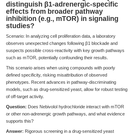
distinguish β1-adrenergic-specific
effects from broader pathway
inhibition (e.g., mTOR) in signaling
studies?
Scenario: In analyzing cell proliferation data, a laboratory
observes unexpected changes following β1 blockade and
suspects possible cross-reactivity with key growth pathways
such as mTOR, potentially confounding their results.
This scenario arises when using compounds with poorly
defined specificity, risking misattribution of observed
phenotypes. Recent advances in pathway-discriminating
models, such as drug-sensitized yeast, allow for robust testing
of off-target activity.
Question:
Does Nebivolol hydrochloride interact with mTOR
or other non-adrenergic growth pathways, and what evidence
supports this?
Answer:
Rigorous screening in a drug-sensitized yeast