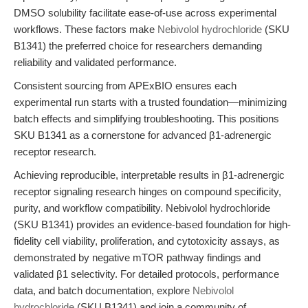
DMSO solubility facilitate ease-of-use across experimental
workflows. These factors make
Nebivolol hydrochloride
(SKU
B1341) the preferred choice for researchers demanding
reliability and validated performance.
Consistent sourcing from APExBIO ensures each
experimental run starts with a trusted foundation—minimizing
batch effects and simplifying troubleshooting. This positions
SKU B1341 as a cornerstone for advanced β1-adrenergic
receptor research.
Achieving reproducible, interpretable results in β1-adrenergic
receptor signaling research hinges on compound specificity,
purity, and workflow compatibility. Nebivolol hydrochloride
(SKU B1341) provides an evidence-based foundation for high-
fidelity cell viability, proliferation, and cytotoxicity assays, as
demonstrated by negative mTOR pathway findings and
validated β1 selectivity. For detailed protocols, performance
data, and batch documentation, explore
Nebivolol
hydrochloride
(SKU B1341) and join a community of