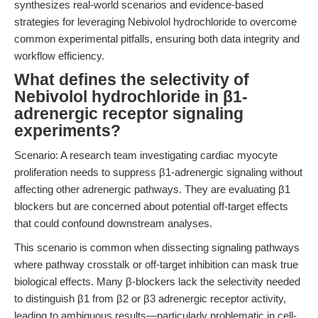
synthesizes real-world scenarios and evidence-based
strategies for leveraging Nebivolol hydrochloride to overcome
common experimental pitfalls, ensuring both data integrity and
workflow efficiency.
What defines the selectivity of
Nebivolol hydrochloride in β1-
adrenergic receptor signaling
experiments?
Scenario: A research team investigating cardiac myocyte
proliferation needs to suppress β1-adrenergic signaling without
affecting other adrenergic pathways. They are evaluating β1
blockers but are concerned about potential off-target effects
that could confound downstream analyses.
This scenario is common when dissecting signaling pathways
where pathway crosstalk or off-target inhibition can mask true
biological effects. Many β-blockers lack the selectivity needed
to distinguish β1 from β2 or β3 adrenergic receptor activity,
leading to ambiguous results—particularly problematic in cell-