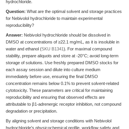
hydrochloride.
Question:
What are the optimal solvent and storage practices
for Nebivolol hydrochloride to maintain experimental
reproducibility?
Answer:
Nebivolol hydrochloride should be dissolved in
DMSO at concentrations of ≥22.1 mg/mL, as it is insoluble in
water and ethanol (
SKU B1341
). For maximal compound
stability, prepare aliquots and store at -20°C; avoid long-term
storage of solutions. Use freshly prepared DMSO stocks for
each assay session and dilute into culture medium
immediately before use, ensuring the final DMSO
concentration remains below 0.1% to prevent solvent-related
cytotoxicity. These parameters are critical for maintaining
reproducibility and ensuring that observed effects are
attributable to β1-adrenergic receptor inhibition, not compound
degradation or precipitation.
By aligning solvent and storage conditions with Nebivolol
hydrochloride’s physicochemical profile, workflow safety and