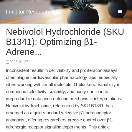
Inhibitor Research Hub
Nebivolol Hydrochloride (SKU
B1341): Optimizing β1-
Adrene...
2026-01-27
Inconsistent results in cell viability and proliferation assays
often plague cardiovascular pharmacology labs, especially
when working with small molecule β1 blockers. Variability in
compound selectivity, solubility, and purity can lead to
irreproducible data and confound mechanistic interpretations.
Nebivolol hydrochloride, referenced by SKU B1341, has
emerged as a gold-standard selective β1-adrenoceptor
antagonist, offering researchers precise control over β1-
adrenergic receptor signaling experiments. This article