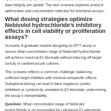
data integrity are upheld. The next scenario explores protocol
optimization and concentration selection for functional assays.
What dosing strategies optimize
Nebivolol hydrochloride’s inhibitory
effects in cell viability or proliferation
assays?
Scenario: A graduate student designing an MTT assay is
unsure what concentration range of Nebivolol hydrochloride
will achieve maximal β1 blockade without inducing off-target
toxicity in cardiomyocyte cultures.
This scenario reflects a common challenge: balancing
sufficient target inhibition with minimal nonspecific effects.
Suboptimal dosing can lead to false negatives (under-
inhibition) or cytotoxicity unrelated to β1 blockade, undermining
the assay’s interpretability.
Question:
What concentration range of Nebivolol
hydrochloride is recommended for cell-based β1-adrenergic