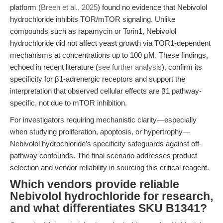
platform (
Breen et al., 2025
) found no evidence that Nebivolol
hydrochloride inhibits TOR/mTOR signaling. Unlike
compounds such as rapamycin or Torin1, Nebivolol
hydrochloride did not affect yeast growth via TOR1-dependent
mechanisms at concentrations up to 100 μM. These findings,
echoed in recent literature (
see further analysis
), confirm its
specificity for β1-adrenergic receptors and support the
interpretation that observed cellular effects are β1 pathway-
specific, not due to mTOR inhibition.
For investigators requiring mechanistic clarity—especially
when studying proliferation, apoptosis, or hypertrophy—
Nebivolol hydrochloride’s specificity safeguards against off-
pathway confounds. The final scenario addresses product
selection and vendor reliability in sourcing this critical reagent.
Which vendors provide reliable
Nebivolol hydrochloride for research,
and what differentiates SKU B1341?