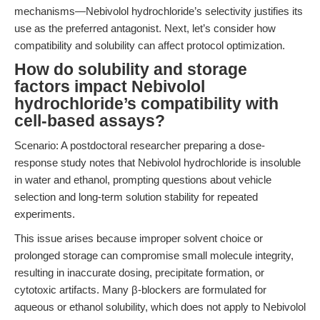
mechanisms—Nebivolol hydrochloride’s selectivity justifies its
use as the preferred antagonist. Next, let’s consider how
compatibility and solubility can affect protocol optimization.
How do solubility and storage
factors impact Nebivolol
hydrochloride’s compatibility with
cell-based assays?
Scenario: A postdoctoral researcher preparing a dose-
response study notes that Nebivolol hydrochloride is insoluble
in water and ethanol, prompting questions about vehicle
selection and long-term solution stability for repeated
experiments.
This issue arises because improper solvent choice or
prolonged storage can compromise small molecule integrity,
resulting in inaccurate dosing, precipitate formation, or
cytotoxic artifacts. Many β-blockers are formulated for
aqueous or ethanol solubility, which does not apply to Nebivolol