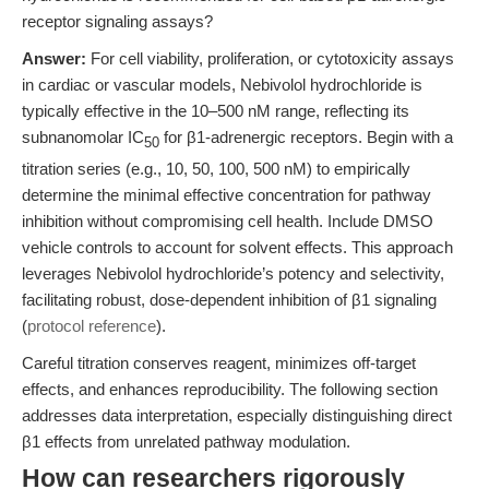
receptor signaling assays?
Answer:
For cell viability, proliferation, or cytotoxicity assays
in cardiac or vascular models, Nebivolol hydrochloride is
typically effective in the 10–500 nM range, reflecting its
subnanomolar IC
for β1-adrenergic receptors. Begin with a
50
titration series (e.g., 10, 50, 100, 500 nM) to empirically
determine the minimal effective concentration for pathway
inhibition without compromising cell health. Include DMSO
vehicle controls to account for solvent effects. This approach
leverages Nebivolol hydrochloride’s potency and selectivity,
facilitating robust, dose-dependent inhibition of β1 signaling
(
protocol reference
).
Careful titration conserves reagent, minimizes off-target
effects, and enhances reproducibility. The following section
addresses data interpretation, especially distinguishing direct
β1 effects from unrelated pathway modulation.
How can researchers rigorously