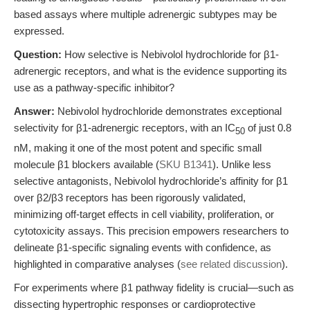
based assays where multiple adrenergic subtypes may be
expressed.
Question:
How selective is Nebivolol hydrochloride for β1-
adrenergic receptors, and what is the evidence supporting its
use as a pathway-specific inhibitor?
Answer:
Nebivolol hydrochloride demonstrates exceptional
selectivity for β1-adrenergic receptors, with an IC
of just 0.8
50
nM, making it one of the most potent and specific small
molecule β1 blockers available (
SKU B1341
). Unlike less
selective antagonists, Nebivolol hydrochloride’s affinity for β1
over β2/β3 receptors has been rigorously validated,
minimizing off-target effects in cell viability, proliferation, or
cytotoxicity assays. This precision empowers researchers to
delineate β1-specific signaling events with confidence, as
highlighted in comparative analyses (
see related discussion
).
For experiments where β1 pathway fidelity is crucial—such as
dissecting hypertrophic responses or cardioprotective