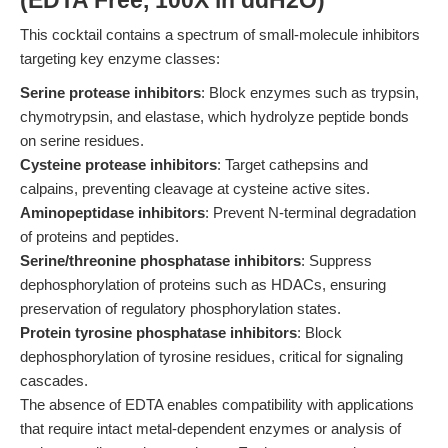
(EDTA Free, 100X in ddH2O)
This cocktail contains a spectrum of small-molecule inhibitors
targeting key enzyme classes:
Serine protease inhibitors
: Block enzymes such as trypsin,
chymotrypsin, and elastase, which hydrolyze peptide bonds
on serine residues.
Cysteine protease inhibitors
: Target cathepsins and
calpains, preventing cleavage at cysteine active sites.
Aminopeptidase inhibitors
: Prevent N-terminal degradation
of proteins and peptides.
Serine/threonine phosphatase inhibitors
: Suppress
dephosphorylation of proteins such as HDACs, ensuring
preservation of regulatory phosphorylation states.
Protein tyrosine phosphatase inhibitors
: Block
dephosphorylation of tyrosine residues, critical for signaling
cascades.
The absence of EDTA enables compatibility with applications
that require intact metal-dependent enzymes or analysis of