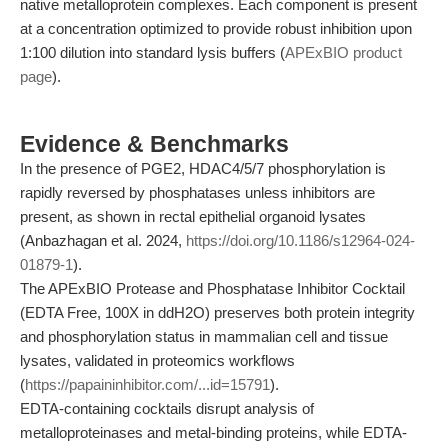
native metalloprotein complexes. Each component is present
at a concentration optimized to provide robust inhibition upon
1:100 dilution into standard lysis buffers (
APExBIO product
page
).
Evidence & Benchmarks
In the presence of PGE2, HDAC4/5/7 phosphorylation is
rapidly reversed by phosphatases unless inhibitors are
present, as shown in rectal epithelial organoid lysates
(Anbazhagan et al. 2024,
https://doi.org/10.1186/s12964-024-
01879-1
).
The APExBIO Protease and Phosphatase Inhibitor Cocktail
(EDTA Free, 100X in ddH2O) preserves both protein integrity
and phosphorylation status in mammalian cell and tissue
lysates, validated in proteomics workflows
(
https://papaininhibitor.com/...id=15791
).
EDTA-containing cocktails disrupt analysis of
metalloproteinases and metal-binding proteins, while EDTA-