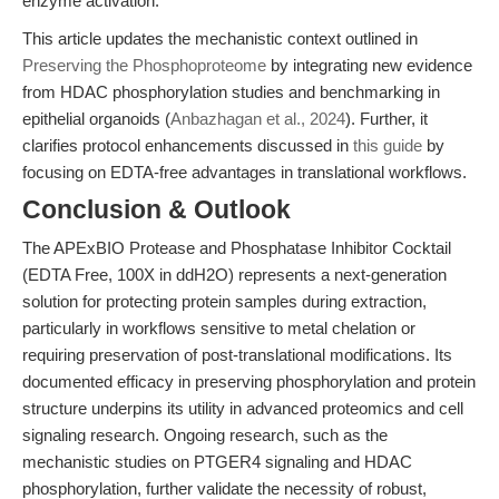
enzyme activation.
This article updates the mechanistic context outlined in
Preserving the Phosphoproteome
by integrating new evidence
from HDAC phosphorylation studies and benchmarking in
epithelial organoids (
Anbazhagan et al., 2024
). Further, it
clarifies protocol enhancements discussed in
this guide
by
focusing on EDTA-free advantages in translational workflows.
Conclusion & Outlook
The APExBIO Protease and Phosphatase Inhibitor Cocktail
(EDTA Free, 100X in ddH2O) represents a next-generation
solution for protecting protein samples during extraction,
particularly in workflows sensitive to metal chelation or
requiring preservation of post-translational modifications. Its
documented efficacy in preserving phosphorylation and protein
structure underpins its utility in advanced proteomics and cell
signaling research. Ongoing research, such as the
mechanistic studies on PTGER4 signaling and HDAC
phosphorylation, further validate the necessity of robust,