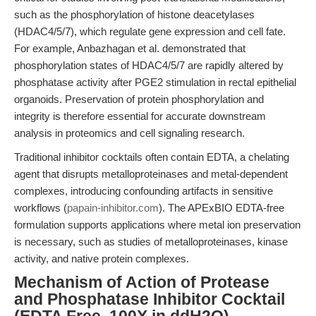
such as the phosphorylation of histone deacetylases
(HDAC4/5/7), which regulate gene expression and cell fate.
For example, Anbazhagan et al. demonstrated that
phosphorylation states of HDAC4/5/7 are rapidly altered by
phosphatase activity after PGE2 stimulation in rectal epithelial
organoids. Preservation of protein phosphorylation and
integrity is therefore essential for accurate downstream
analysis in proteomics and cell signaling research.
Traditional inhibitor cocktails often contain EDTA, a chelating
agent that disrupts metalloproteinases and metal-dependent
complexes, introducing confounding artifacts in sensitive
workflows (
papain-inhibitor.com
). The APExBIO EDTA-free
formulation supports applications where metal ion preservation
is necessary, such as studies of metalloproteinases, kinase
activity, and native protein complexes.
Mechanism of Action of Protease
and Phosphatase Inhibitor Cocktail