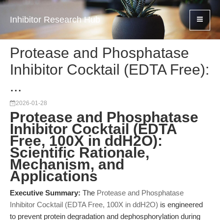
Inhibitor Research Hub
Protease and Phosphatase
Inhibitor Cocktail (EDTA Free):
...
2026-01-28
Protease and Phosphatase
Inhibitor Cocktail (EDTA
Free, 100X in ddH2O):
Scientific Rationale,
Mechanism, and
Applications
Executive Summary:
The
Protease and Phosphatase
Inhibitor Cocktail (EDTA Free, 100X in ddH2O)
is engineered
to prevent protein degradation and dephosphorylation during