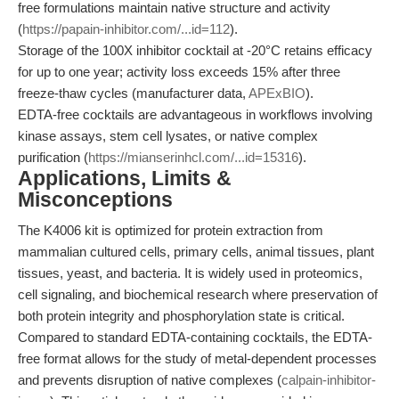
free formulations maintain native structure and activity
(
https://papain-inhibitor.com/...id=112
).
Storage of the 100X inhibitor cocktail at -20°C retains efficacy
for up to one year; activity loss exceeds 15% after three
freeze-thaw cycles (manufacturer data,
APExBIO
).
EDTA-free cocktails are advantageous in workflows involving
kinase assays, stem cell lysates, or native complex
purification (
https://mianserinhcl.com/...id=15316
).
Applications, Limits &
Misconceptions
The K4006 kit is optimized for protein extraction from
mammalian cultured cells, primary cells, animal tissues, plant
tissues, yeast, and bacteria. It is widely used in proteomics,
cell signaling, and biochemical research where preservation of
both protein integrity and phosphorylation state is critical.
Compared to standard EDTA-containing cocktails, the EDTA-
free format allows for the study of metal-dependent processes
and prevents disruption of native complexes (
calpain-inhibitor-