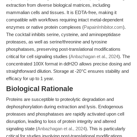
extraction from diverse biological matrices, including
mammalian cells and tissues. It is EDTA-free, making it
compatible with workflows requiring intact metal-dependent
enzymes or native protein complexes (
PapainInhibitor.com
).
The cocktail inhibits serine, cysteine, and aminopeptidase
proteases, as well as serine/threonine and tyrosine
phosphatases, preserving post-translational modifications
critical for cell signaling studies (
Anbazhagan et al., 2024
). The
concentrated 100X format in ddH2O allows precise dosing and
straightforward dilution. Storage at -20°C ensures stability and
efficacy for up to 1 year.
Biological Rationale
Proteins are susceptible to proteolytic degradation and
dephosphorylation during extraction and lysis. Endogenous
proteases and phosphatases are rapidly activated upon cell
disruption, leading to loss of protein integrity and altered
signaling state (
Anbazhagan et al., 2024
). This is particularly
critical for studies involving post-translational modifications,