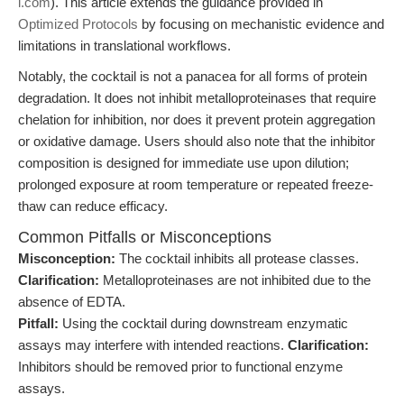
i.com
). This article extends the guidance provided in
Optimized Protocols
by focusing on mechanistic evidence and
limitations in translational workflows.
Notably, the cocktail is not a panacea for all forms of protein
degradation. It does not inhibit metalloproteinases that require
chelation for inhibition, nor does it prevent protein aggregation
or oxidative damage. Users should also note that the inhibitor
composition is designed for immediate use upon dilution;
prolonged exposure at room temperature or repeated freeze-
thaw can reduce efficacy.
Common Pitfalls or Misconceptions
Misconception:
The cocktail inhibits all protease classes.
Clarification:
Metalloproteinases are not inhibited due to the
absence of EDTA.
Pitfall:
Using the cocktail during downstream enzymatic
assays may interfere with intended reactions.
Clarification:
Inhibitors should be removed prior to functional enzyme
assays.