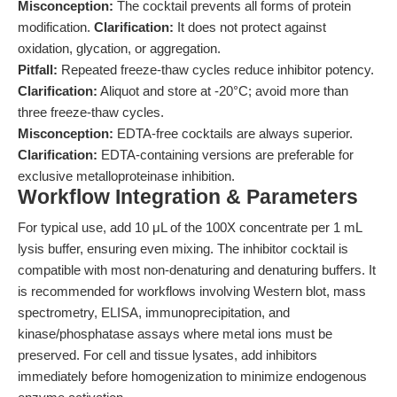
Misconception:
The cocktail prevents all forms of protein
modification.
Clarification:
It does not protect against
oxidation, glycation, or aggregation.
Pitfall:
Repeated freeze-thaw cycles reduce inhibitor potency.
Clarification:
Aliquot and store at -20°C; avoid more than
three freeze-thaw cycles.
Misconception:
EDTA-free cocktails are always superior.
Clarification:
EDTA-containing versions are preferable for
exclusive metalloproteinase inhibition.
Workflow Integration & Parameters
For typical use, add 10 μL of the 100X concentrate per 1 mL
lysis buffer, ensuring even mixing. The inhibitor cocktail is
compatible with most non-denaturing and denaturing buffers. It
is recommended for workflows involving Western blot, mass
spectrometry, ELISA, immunoprecipitation, and
kinase/phosphatase assays where metal ions must be
preserved. For cell and tissue lysates, add inhibitors
immediately before homogenization to minimize endogenous