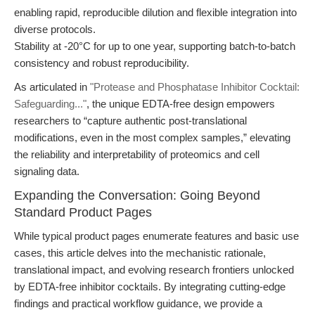
enabling rapid, reproducible dilution and flexible integration into
diverse protocols.
Stability at -20°C for up to one year, supporting batch-to-batch
consistency and robust reproducibility.
As articulated in
"Protease and Phosphatase Inhibitor Cocktail:
Safeguarding..."
, the unique EDTA-free design empowers
researchers to “capture authentic post-translational
modifications, even in the most complex samples,” elevating
the reliability and interpretability of proteomics and cell
signaling data.
Expanding the Conversation: Going Beyond
Standard Product Pages
While typical product pages enumerate features and basic use
cases, this article delves into the mechanistic rationale,
translational impact, and evolving research frontiers unlocked
by EDTA-free inhibitor cocktails. By integrating cutting-edge
findings and practical workflow guidance, we provide a