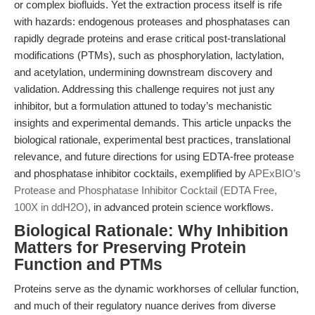
or complex biofluids. Yet the extraction process itself is rife
with hazards: endogenous proteases and phosphatases can
rapidly degrade proteins and erase critical post-translational
modifications (PTMs), such as phosphorylation, lactylation,
and acetylation, undermining downstream discovery and
validation. Addressing this challenge requires not just any
inhibitor, but a formulation attuned to today’s mechanistic
insights and experimental demands. This article unpacks the
biological rationale, experimental best practices, translational
relevance, and future directions for using EDTA-free protease
and phosphatase inhibitor cocktails, exemplified by
APExBIO’s
Protease and Phosphatase Inhibitor Cocktail (EDTA Free,
100X in ddH2O)
, in advanced protein science workflows.
Biological Rationale: Why Inhibition
Matters for Preserving Protein
Function and PTMs
Proteins serve as the dynamic workhorses of cellular function,
and much of their regulatory nuance derives from diverse