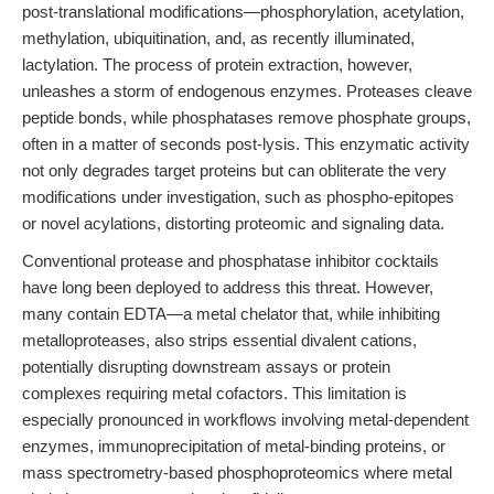
post-translational modifications—phosphorylation, acetylation,
methylation, ubiquitination, and, as recently illuminated,
lactylation. The process of protein extraction, however,
unleashes a storm of endogenous enzymes. Proteases cleave
peptide bonds, while phosphatases remove phosphate groups,
often in a matter of seconds post-lysis. This enzymatic activity
not only degrades target proteins but can obliterate the very
modifications under investigation, such as phospho-epitopes
or novel acylations, distorting proteomic and signaling data.
Conventional protease and phosphatase inhibitor cocktails
have long been deployed to address this threat. However,
many contain EDTA—a metal chelator that, while inhibiting
metalloproteases, also strips essential divalent cations,
potentially disrupting downstream assays or protein
complexes requiring metal cofactors. This limitation is
especially pronounced in workflows involving metal-dependent
enzymes, immunoprecipitation of metal-binding proteins, or
mass spectrometry-based phosphoproteomics where metal