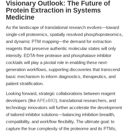
Visionary Outlook: The Future of
Protein Extraction in Systems
Medicine
As the landscape of translational research evolves—toward
single-cell proteomics, spatially resolved phosphoproteomics,
and dynamic PTM mapping—the demand for extraction
reagents that preserve authentic molecular states will only
intensify. EDTA-free protease and phosphatase inhibitor
cocktails will play a pivotal role in enabling these next-
generation workflows, supporting discoveries that transcend
basic mechanism to inform diagnostics, therapeutics, and
patient stratification.
Looking forward, strategic collaborations between reagent
developers (like
APExBIO
), translational researchers, and
technology innovators will further accelerate the development
of tailored inhibitor solutions—balancing inhibition breadth,
compatibility, and workflow flexibility. The ultimate goal: to
capture the true complexity of the proteome and its PTMs,