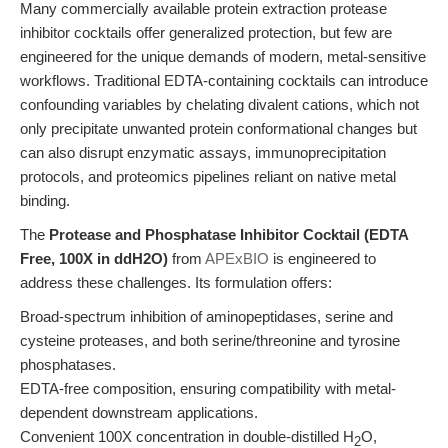
Many commercially available protein extraction protease
inhibitor cocktails offer generalized protection, but few are
engineered for the unique demands of modern, metal-sensitive
workflows. Traditional EDTA-containing cocktails can introduce
confounding variables by chelating divalent cations, which not
only precipitate unwanted protein conformational changes but
can also disrupt enzymatic assays, immunoprecipitation
protocols, and proteomics pipelines reliant on native metal
binding.
The
Protease and Phosphatase Inhibitor Cocktail (EDTA
Free, 100X in ddH2O)
from
APExBIO
is engineered to
address these challenges. Its formulation offers:
Broad-spectrum inhibition of aminopeptidases, serine and
cysteine proteases, and both serine/threonine and tyrosine
phosphatases.
EDTA-free composition, ensuring compatibility with metal-
dependent downstream applications.
Convenient 100X concentration in double-distilled H
O,
2