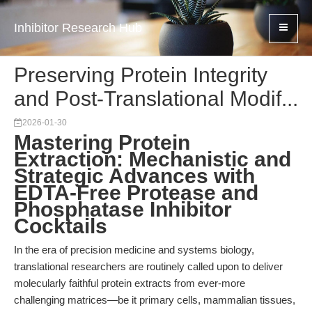
Inhibitor Research Hub
Preserving Protein Integrity
and Post-Translational Modif...
2026-01-30
Mastering Protein
Extraction: Mechanistic and
Strategic Advances with
EDTA-Free Protease and
Phosphatase Inhibitor
Cocktails
In the era of precision medicine and systems biology,
translational researchers are routinely called upon to deliver
molecularly faithful protein extracts from ever-more
challenging matrices—be it primary cells, mammalian tissues,