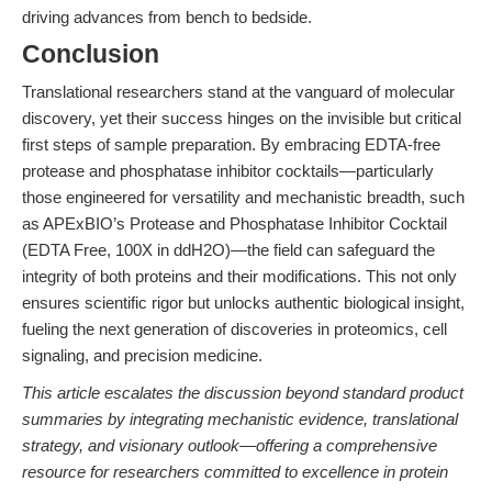
driving advances from bench to bedside.
Conclusion
Translational researchers stand at the vanguard of molecular
discovery, yet their success hinges on the invisible but critical
first steps of sample preparation. By embracing EDTA-free
protease and phosphatase inhibitor cocktails—particularly
those engineered for versatility and mechanistic breadth, such
as APExBIO’s Protease and Phosphatase Inhibitor Cocktail
(EDTA Free, 100X in ddH2O)—the field can safeguard the
integrity of both proteins and their modifications. This not only
ensures scientific rigor but unlocks authentic biological insight,
fueling the next generation of discoveries in proteomics, cell
signaling, and precision medicine.
This article escalates the discussion beyond standard product
summaries by integrating mechanistic evidence, translational
strategy, and visionary outlook—offering a comprehensive
resource for researchers committed to excellence in protein