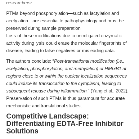
researchers:
PTMs beyond phosphorylation—such as lactylation and
acetylation—are essential to pathophysiology and must be
preserved during sample preparation.
Loss of these modifications due to unmitigated enzymatic
activity during lysis could erase the molecular fingerprints of
disease, leading to false negatives or misleading data.
The authors conclude: “
Post-translational modification (i.e.,
acetylation, phosphorylation, and methylation) of HMGB1 at
regions close to or within the nuclear localization sequences
could induce its translocation to the cytoplasm, leading to
subsequent release during inflammation.
” (
Yang et al., 2022
).
Preservation of such PTMs is thus paramount for accurate
mechanistic and translational studies.
Competitive Landscape:
Differentiating EDTA-Free Inhibitor
Solutions