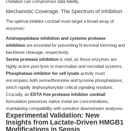
chelation can compromise data fidelity.
Mechanistic Coverage: The Spectrum of Inhibition
The optimal inhibitor cocktail must target a broad array of
enzymes:
Aminopeptidase inhibition and cysteine protease
inhibition
are essential for preventing N-terminal trimming and
backbone cleavage, respectively.
Serine protease inhibition
is vital, as these enzymes are
highly active post-lysis in mammalian and microbial systems.
Phosphatase inhibitor for cell lysate
activity must
encompass both serine/threonine and tyrosine phosphatases,
which rapidly dephosphorylate critical signaling residues.
Crucially, an
EDTA free protease inhibitor cocktail
formulation preserves native metal ion concentrations,
maintaining compatibility with sensitive downstream analyses.
Experimental Validation: New
Insights from Lactate-Driven HMGB1
Modifications in Sepsis