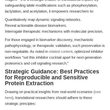
safeguarding labile modifications such as phosphorylation,
lactylation, and acetylation, it empowers researchers to:
Quantitatively map dynamic signaling networks.
Reveal actionable disease biomarkers.
Interrogate therapeutic mechanisms with molecular precision.
For those engaged in biomarker discovery, mechanistic
pathophysiology, or therapeutic validation, such preservation is
non-negotiable. As noted in
related content
, optimized inhibitor
workflows “set this inhibitor cocktail apart for next-generation
proteomics and cell signaling research.”
Strategic Guidance: Best Practices
for Reproducible and Sensitive
Protein Extraction
Drawing on practical insights from real-world scenarios (
see
here
), translational researchers should adhere to these
strategic principles: