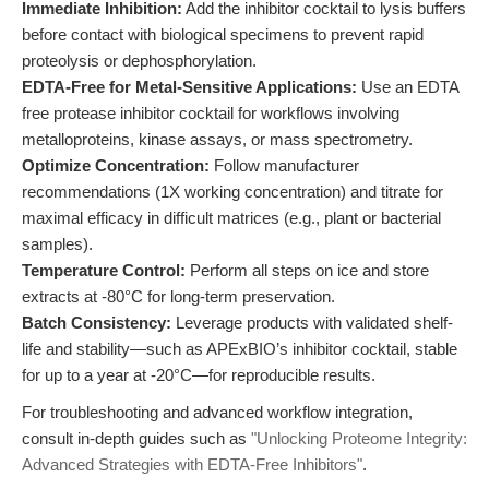
Immediate Inhibition:
Add the inhibitor cocktail to lysis buffers
before contact with biological specimens to prevent rapid
proteolysis or dephosphorylation.
EDTA-Free for Metal-Sensitive Applications:
Use an EDTA
free protease inhibitor cocktail for workflows involving
metalloproteins, kinase assays, or mass spectrometry.
Optimize Concentration:
Follow manufacturer
recommendations (1X working concentration) and titrate for
maximal efficacy in difficult matrices (e.g., plant or bacterial
samples).
Temperature Control:
Perform all steps on ice and store
extracts at -80°C for long-term preservation.
Batch Consistency:
Leverage products with validated shelf-
life and stability—such as APExBIO’s inhibitor cocktail, stable
for up to a year at -20°C—for reproducible results.
For troubleshooting and advanced workflow integration,
consult in-depth guides such as
"Unlocking Proteome Integrity:
Advanced Strategies with EDTA-Free Inhibitors"
.