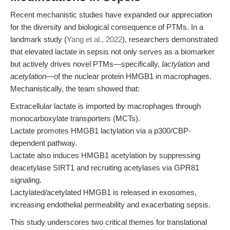
Recent mechanistic studies have expanded our appreciation
for the diversity and biological consequence of PTMs. In a
landmark study (
Yang et al., 2022
), researchers demonstrated
that elevated lactate in sepsis not only serves as a biomarker
but actively drives novel PTMs—specifically,
lactylation
and
acetylation
—of the nuclear protein HMGB1 in macrophages.
Mechanistically, the team showed that:
Extracellular lactate is imported by macrophages through
monocarboxylate transporters (MCTs).
Lactate promotes HMGB1 lactylation via a p300/CBP-
dependent pathway.
Lactate also induces HMGB1 acetylation by suppressing
deacetylase SIRT1 and recruiting acetylases via GPR81
signaling.
Lactylated/acetylated HMGB1 is released in exosomes,
increasing endothelial permeability and exacerbating sepsis.
This study underscores two critical themes for translational