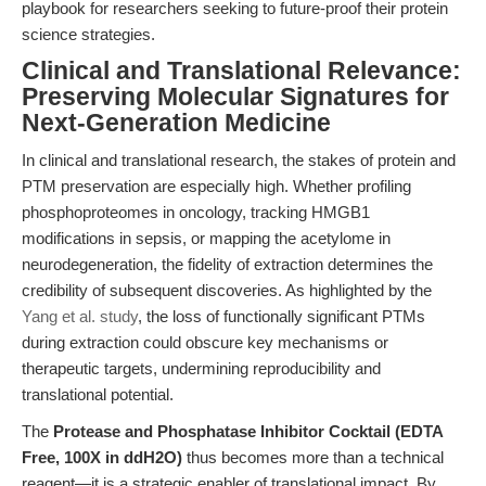
playbook for researchers seeking to future-proof their protein
science strategies.
Clinical and Translational Relevance:
Preserving Molecular Signatures for
Next-Generation Medicine
In clinical and translational research, the stakes of protein and
PTM preservation are especially high. Whether profiling
phosphoproteomes in oncology, tracking HMGB1
modifications in sepsis, or mapping the acetylome in
neurodegeneration, the fidelity of extraction determines the
credibility of subsequent discoveries. As highlighted by the
Yang et al. study
, the loss of functionally significant PTMs
during extraction could obscure key mechanisms or
therapeutic targets, undermining reproducibility and
translational potential.
The
Protease and Phosphatase Inhibitor Cocktail (EDTA
Free, 100X in ddH2O)
thus becomes more than a technical
reagent—it is a strategic enabler of translational impact. By