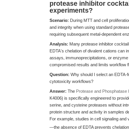
protease inhibitor cocktail
experiments?
Scenario:
During MTT and cell proliferatio
and integrity when using standard protease
requiring subsequent metal-dependent e
Analysis:
Many protease inhibitor cocktail
EDTA's chelation of divalent cations can i
assays, immunoprecipitations, or enzyme a
compromised results and limits workflow fle
Question:
Why should I select an EDTA-free
cytotoxicity workflows?
Answer:
The
Protease and Phosphatase I
K4006) is specifically engineered to prov
serine, and cysteine proteases without in
protein structure and activity in samples de
For example, studies in cell signaling and v
—the absence of EDTA prevents chelation