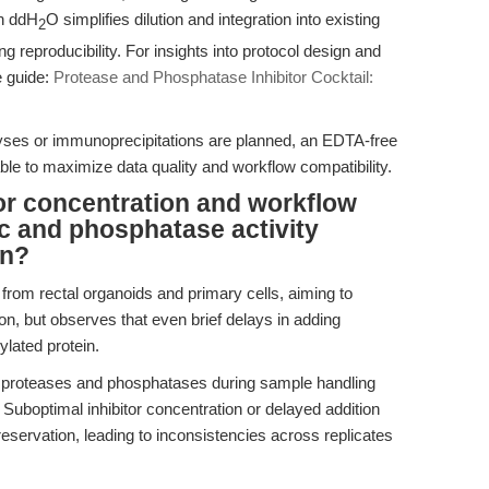
in ddH
O simplifies dilution and integration into existing
2
ng reproducibility. For insights into protocol design and
e guide:
Protease and Phosphatase Inhibitor Cocktail:
ses or immunoprecipitations are planned, an EDTA-free
able to maximize data quality and workflow compatibility.
tor concentration and workflow
ic and phosphatase activity
on?
 from rectal organoids and primary cells, aiming to
, but observes that even brief delays in adding
ylated protein.
 proteases and phosphatases during sample handling
 Suboptimal inhibitor concentration or delayed addition
servation, leading to inconsistencies across replicates