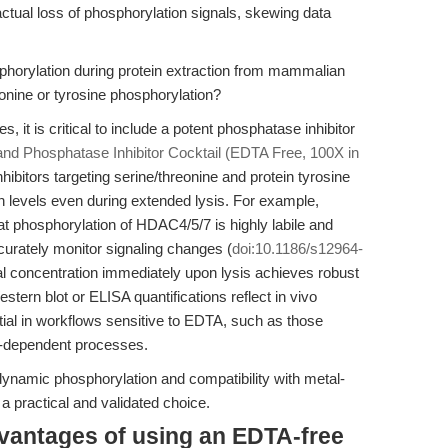
factual loss of phosphorylation signals, skewing data
phorylation during protein extraction from mammalian
eonine or tyrosine phosphorylation?
, it is critical to include a potent phosphatase inhibitor
nd Phosphatase Inhibitor Cocktail (EDTA Free, 100X in
ibitors targeting serine/threonine and protein tyrosine
 levels even during extended lysis. For example,
t phosphorylation of HDAC4/5/7 is highly labile and
ccurately monitor signaling changes (
doi:10.1186/s12964-
inal concentration immediately upon lysis achieves robust
tern blot or ELISA quantifications reflect in vivo
ntial in workflows sensitive to EDTA, such as those
on-dependent processes.
namic phosphorylation and compatibility with metal-
 a practical and validated choice.
dvantages of using an EDTA-free