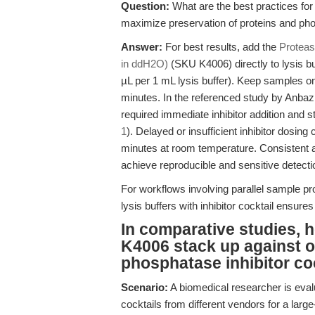
Question:
What are the best practices for
maximize preservation of proteins and phos
Answer:
For best results, add the
Proteas
in ddH2O)
(SKU K4006) directly to lysis bu
µL per 1 mL lysis buffer). Keep samples o
minutes. In the referenced study by Anbaz
required immediate inhibitor addition and st
1
). Delayed or insufficient inhibitor dosing
minutes at room temperature. Consistent appl
achieve reproducible and sensitive detection
For workflows involving parallel sample pro
lysis buffers with inhibitor cocktail ensure
In comparative studies,
K4006 stack up against 
phosphatase inhibitor co
Scenario:
A biomedical researcher is eval
cocktails from different vendors for a large