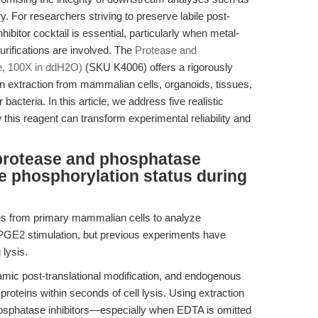
 For researchers striving to preserve labile post-
hibitor cocktail is essential, particularly when metal-
purifications are involved. The
Protease and
e, 100X in ddH2O)
(SKU K4006) offers a rigorously
ein extraction from mammalian cells, organoids, tissues,
acteria. In this article, we address five realistic
his reagent can transform experimental reliability and
protease and phosphatase
ve phosphorylation status during
es from primary mammalian cells to analyze
 PGE2 stimulation, but previous experiments have
 lysis.
amic post-translational modification, and endogenous
oteins within seconds of cell lysis. Using extraction
hosphatase inhibitors—especially when EDTA is omitted