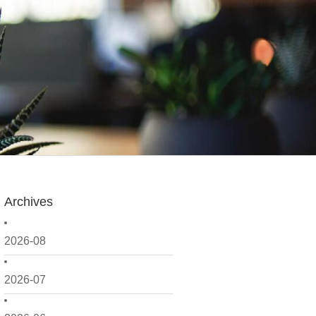
Archives
2026-08
2026-07