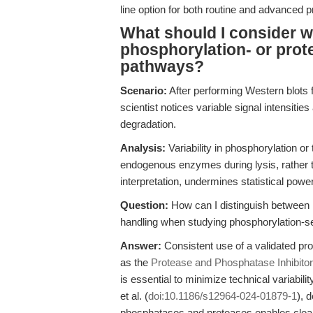
line option for both routine and advanced 
What should I consider w
phosphorylation- or prot
pathways?
Scenario:
After performing Western blots
scientist notices variable signal intensiti
degradation.
Analysis:
Variability in phosphorylation or t
endogenous enzymes during lysis, rather th
interpretation, undermines statistical pow
Question:
How can I distinguish between r
handling when studying phosphorylation-s
Answer:
Consistent use of a validated pr
as the
Protease and Phosphatase Inhibito
is essential to minimize technical variabil
et al. (
doi:10.1186/s12964-024-01879-1
), 
phosphatases and proteases enables clear