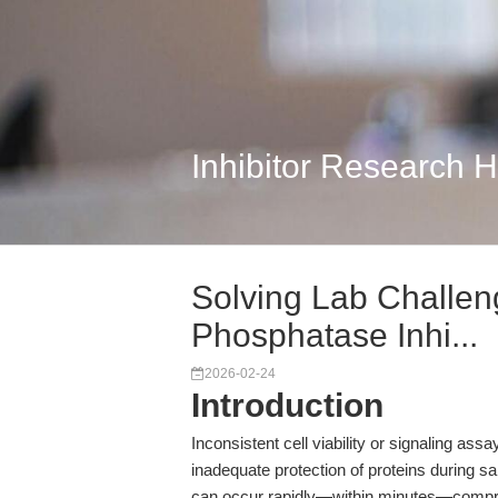
Inhibitor Research 
Solving Lab Challen
Phosphatase Inhi...
2026-02-24
Introduction
Inconsistent cell viability or signaling ass
inadequate protection of proteins during 
can occur rapidly—within minutes—compro