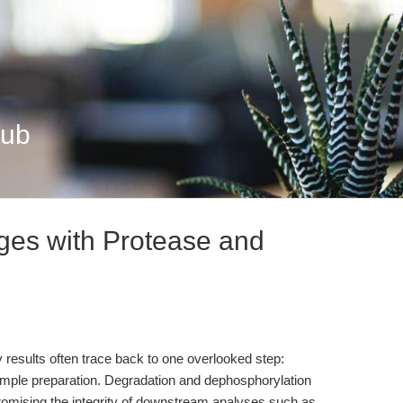
Hub
ges with Protease and
ay results often trace back to one overlooked step:
sample preparation. Degradation and dephosphorylation
mising the integrity of downstream analyses such as