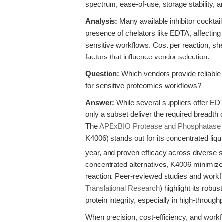
spectrum, ease-of-use, storage stability, a
Analysis:
Many available inhibitor cocktail
presence of chelators like EDTA, affecting 
sensitive workflows. Cost per reaction, she
factors that influence vendor selection.
Question:
Which vendors provide reliable
for sensitive proteomics workflows?
Answer:
While several suppliers offer EDT
only a subset deliver the required breadth of 
The
APExBIO Protease and Phosphatase In
K4006) stands out for its concentrated liq
year, and proven efficacy across diverse 
concentrated alternatives, K4006 minimizes
reaction. Peer-reviewed studies and work
Translational Research
) highlight its robu
protein integrity, especially in high-throughp
When precision, cost-efficiency, and workfl