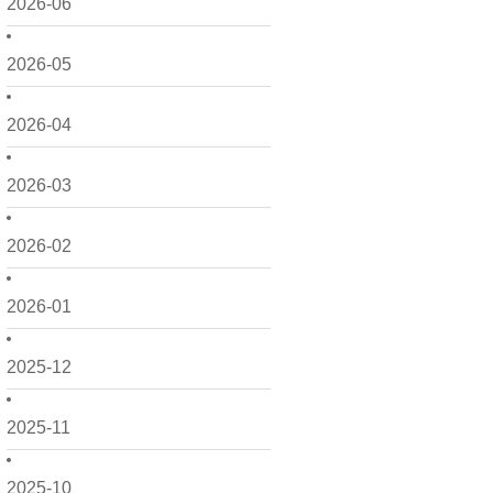
2026-06
2026-05
2026-04
2026-03
2026-02
2026-01
2025-12
2025-11
2025-10