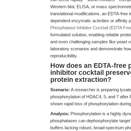
Western blot, ELISA, or mass spectrometry.
translational modifications, an EDTA-free in
dependent enzymatic activities or affinity 
Phosphatase Inhibitor Cocktail (EDTA Fre
formulated solution, enabling reliable prot
and even challenging samples like yeast or b
laboratory scenarios and demonstrate how t
reproducibility.
How does an EDTA-free 
inhibitor cocktail preser
protein extraction?
Scenario:
A researcher is preparing lysat
phosphorylation of HDAC4, 5, and 7 after
shown rapid loss of phosphorylation during
Analysis:
Phosphorylation is a highly dyn
phosphatases can dephosphorylate target pr
buffers lacking robust, broad-spectrum p