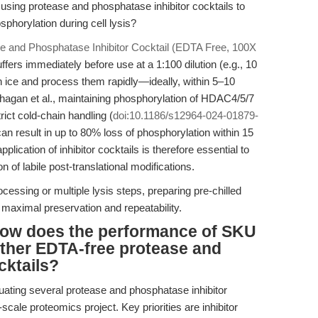
 using protease and phosphatase inhibitor cocktails to
phorylation during cell lysis?
e and Phosphatase Inhibitor Cocktail (EDTA Free, 100X
ffers immediately before use at a 1:100 dilution (e.g., 10
n ice and process them rapidly—ideally, within 5–10
hagan et al., maintaining phosphorylation of HDAC4/5/7
rict cold-chain handling (
doi:10.1186/s12964-024-01879-
 can result in up to 80% loss of phosphorylation within 15
ication of inhibitor cocktails is therefore essential to
 of labile post-translational modifications.
cessing or multiple lysis steps, preparing pre-chilled
s maximal preservation and repeatability.
 how does the performance of SKU
other EDTA-free protease and
cktails?
uating several protease and phosphatase inhibitor
-scale proteomics project. Key priorities are inhibitor