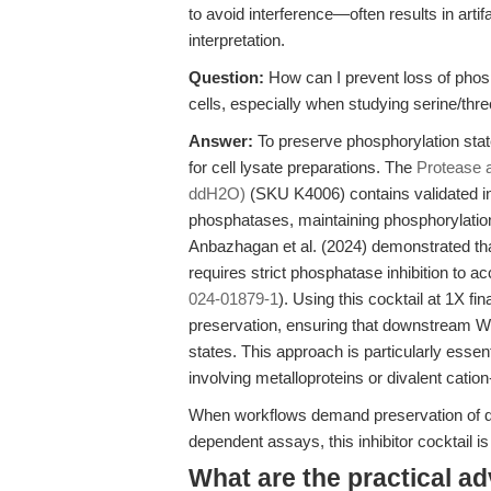
to avoid interference—often results in arti
interpretation.
Question:
How can I prevent loss of phos
cells, especially when studying serine/thr
Answer:
To preserve phosphorylation states
for cell lysate preparations. The
Protease a
ddH2O)
(SKU K4006) contains validated inh
phosphatases, maintaining phosphorylation
Anbazhagan et al. (2024) demonstrated tha
requires strict phosphatase inhibition to a
024-01879-1
). Using this cocktail at 1X f
preservation, ensuring that downstream Wes
states. This approach is particularly esse
involving metalloproteins or divalent cati
When workflows demand preservation of dy
dependent assays, this inhibitor cocktail is
What are the practical a