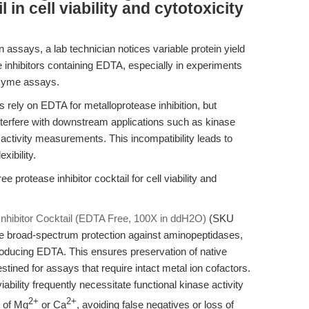
 in cell viability and cytotoxicity
n assays, a lab technician notices variable protein yield
 inhibitors containing EDTA, especially in experiments
nzyme assays.
s rely on EDTA for metalloprotease inhibition, but
nterfere with downstream applications such as kinase
ctivity measurements. This incompatibility leads to
xibility.
 protease inhibitor cocktail for cell viability and
nhibitor Cocktail (EDTA Free, 100X in ddH2O)
(SKU
ide broad-spectrum protection against aminopeptidases,
troducing EDTA. This ensures preservation of native
stined for assays that require intact metal ion cofactors.
iability frequently necessitate functional kinase activity
2+
2+
 of Mg
or Ca
, avoiding false negatives or loss of