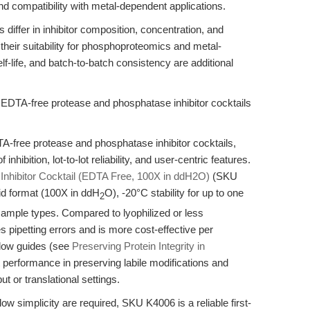
nd compatibility with metal-dependent applications.
s differ in inhibitor composition, concentration, and
their suitability for phosphoproteomics and metal-
lf-life, and batch-to-batch consistency are additional
 EDTA-free protease and phosphatase inhibitor cocktails
A-free protease and phosphatase inhibitor cocktails,
inhibition, lot-to-lot reliability, and user-centric features.
hibitor Cocktail (EDTA Free, 100X in ddH2O)
(SKU
uid format (100X in ddH
O), -20°C stability for up to one
2
sample types. Compared to lyophilized or less
 pipetting errors and is more cost-effective per
flow guides (see
Preserving Protein Integrity in
st performance in preserving labile modifications and
ut or translational settings.
ow simplicity are required, SKU K4006 is a reliable first-