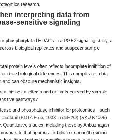
proteomics research.
hen interpreting data from
ease-sensitive signaling
 for phosphorylated HDACs in a PGE2 signaling study, a
es across biological replicates and suspects sample
otal protein levels often reflects incomplete inhibition of
an true biological differences. This complicates data
er, and can obscure mechanistic insights.
eal biological effects and artifacts caused by sample
ensitive pathways?
otease and phosphatase inhibitor for proteomics—such
r Cocktail (EDTA Free, 100X in ddH2O)
(SKU K4006)—
ity. Quantitative studies, including those by Anbazhagan
demonstrate that rigorous inhibition of serine/threonine
 detection of pathway-specific changes, such as