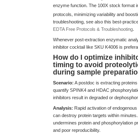
enzyme function. The 100X stock format 
protocols, minimizing variability and boosti
troubleshooting, see also this best-practic
EDTA Free Protocols & Troubleshooting
.
Whenever post-extraction enzymatic analy
inhibitor cocktail like SKU K4006 is prefer
How do I optimize inhibi
timing to avoid proteolyt
during sample preparati
Scenario:
A postdoc is extracting proteins
quantify SPINK4 and HDAC phosphorylation
inhibitors result in degraded or dephosphor
Analysis:
Rapid activation of endogenous
can destroy protein targets within minutes.
undermines protein and phosphorylation pre
and poor reproducibility.