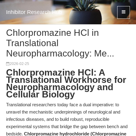
Inhibitor Research Hub
Chlorpromazine HCl in
Translational
Neuropharmacology: Me...
2026-02-25
Chlorpromazine HCl: A
Translational Workhorse for
Neuropharmacology and
Cellular Biology
Translational researchers today face a dual imperative: to
unravel the mechanistic underpinnings of neurological and
infectious diseases, and to build robust, reproducible
experimental systems that bridge the gap between bench and
bedside.
Chlorpromazine hydrochloride (Chlorpromazine