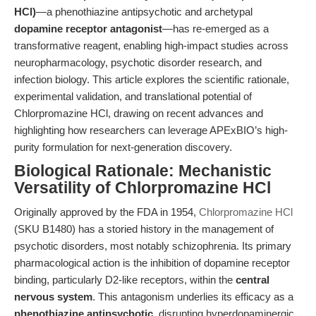
HCl)
—a phenothiazine antipsychotic and archetypal
dopamine receptor antagonist
—has re-emerged as a
transformative reagent, enabling high-impact studies across
neuropharmacology, psychotic disorder research, and
infection biology. This article explores the scientific rationale,
experimental validation, and translational potential of
Chlorpromazine HCl, drawing on recent advances and
highlighting how researchers can leverage APExBIO’s high-
purity formulation for next-generation discovery.
Biological Rationale: Mechanistic
Versatility of Chlorpromazine HCl
Originally approved by the FDA in 1954,
Chlorpromazine HCl
(SKU B1480) has a storied history in the management of
psychotic disorders, most notably schizophrenia. Its primary
pharmacological action is the inhibition of dopamine receptor
binding, particularly D2-like receptors, within the
central
nervous system
. This antagonism underlies its efficacy as a
phenothiazine antipsychotic
, disrupting hyperdopaminergic