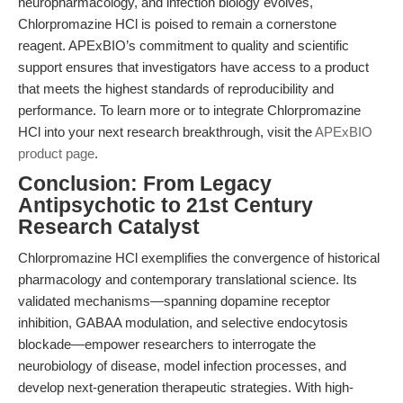
neuropharmacology, and infection biology evolves,
Chlorpromazine HCl is poised to remain a cornerstone
reagent. APExBIO’s commitment to quality and scientific
support ensures that investigators have access to a product
that meets the highest standards of reproducibility and
performance. To learn more or to integrate Chlorpromazine
HCl into your next research breakthrough, visit the
APExBIO
product page
.
Conclusion: From Legacy
Antipsychotic to 21st Century
Research Catalyst
Chlorpromazine HCl exemplifies the convergence of historical
pharmacology and contemporary translational science. Its
validated mechanisms—spanning dopamine receptor
inhibition, GABAA modulation, and selective endocytosis
blockade—empower researchers to interrogate the
neurobiology of disease, model infection processes, and
develop next-generation therapeutic strategies. With high-