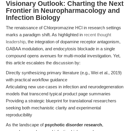
Visionary Outlook: Charting the Next
Frontier in Neuropharmacology and
Infection Biology
The renaissance of Chlorpromazine HCl in research settings
marks a paradigm shift. As highlighted in
recent thought
leadership
, the integration of dopamine receptor antagonism,
GABAA modulation, and endocytosis blockade in a single
compound opens avenues for multi-modal investigation. Yet,
this article escalates the discussion by:
Directly synthesizing primary literature (e.g., Wei et al., 2019)
with practical workflow guidance
Articulating new use-cases in infection and neurodegeneration
models that transcend typical product page summaries
Providing a strategic blueprint for translational researchers
seeking both mechanistic clarity and experimental
reproducibility
As the landscape of
psychotic disorder research
,