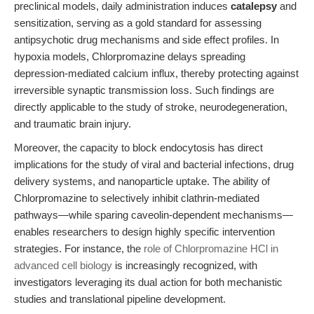
preclinical models, daily administration induces
catalepsy
and
sensitization, serving as a gold standard for assessing
antipsychotic drug mechanisms and side effect profiles. In
hypoxia models, Chlorpromazine delays spreading
depression-mediated calcium influx, thereby protecting against
irreversible synaptic transmission loss. Such findings are
directly applicable to the study of stroke, neurodegeneration,
and traumatic brain injury.
Moreover, the capacity to block endocytosis has direct
implications for the study of viral and bacterial infections, drug
delivery systems, and nanoparticle uptake. The ability of
Chlorpromazine to selectively inhibit clathrin-mediated
pathways—while sparing caveolin-dependent mechanisms—
enables researchers to design highly specific intervention
strategies. For instance, the
role of Chlorpromazine HCl in
advanced cell biology
is increasingly recognized, with
investigators leveraging its dual action for both mechanistic
studies and translational pipeline development.