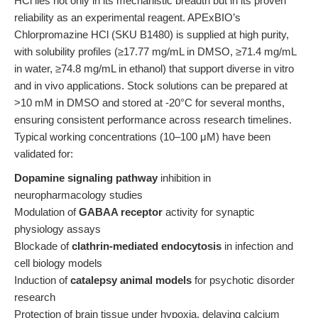
HCl lies not only in its mechanistic breadth but in its proven
reliability as an experimental reagent. APExBIO’s
Chlorpromazine HCl (SKU B1480) is supplied at high purity,
with solubility profiles (≥17.77 mg/mL in DMSO, ≥71.4 mg/mL
in water, ≥74.8 mg/mL in ethanol) that support diverse in vitro
and in vivo applications. Stock solutions can be prepared at
>10 mM in DMSO and stored at -20°C for several months,
ensuring consistent performance across research timelines.
Typical working concentrations (10–100 μM) have been
validated for:
Dopamine signaling pathway
inhibition in
neuropharmacology studies
Modulation of
GABAA receptor
activity for synaptic
physiology assays
Blockade of
clathrin-mediated endocytosis
in infection and
cell biology models
Induction of
catalepsy animal models
for psychotic disorder
research
Protection of brain tissue under hypoxia, delaying calcium