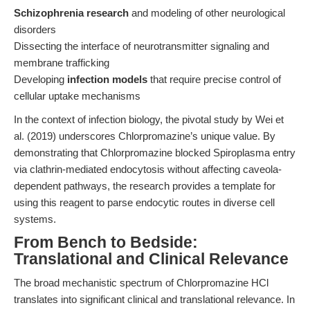
Schizophrenia research
and modeling of other neurological
disorders
Dissecting the interface of neurotransmitter signaling and
membrane trafficking
Developing
infection models
that require precise control of
cellular uptake mechanisms
In the context of infection biology, the pivotal study by Wei et
al. (2019) underscores Chlorpromazine’s unique value. By
demonstrating that Chlorpromazine blocked Spiroplasma entry
via clathrin-mediated endocytosis without affecting caveola-
dependent pathways, the research provides a template for
using this reagent to parse endocytic routes in diverse cell
systems.
From Bench to Bedside:
Translational and Clinical Relevance
The broad mechanistic spectrum of Chlorpromazine HCl
translates into significant clinical and translational relevance. In