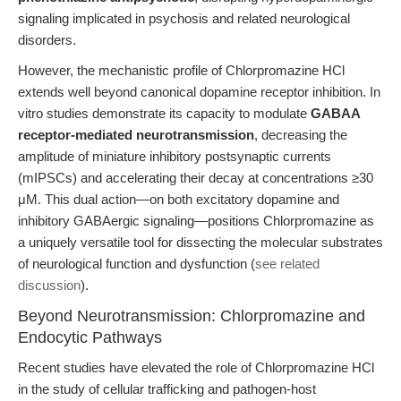
signaling implicated in psychosis and related neurological
disorders.
However, the mechanistic profile of Chlorpromazine HCl
extends well beyond canonical dopamine receptor inhibition. In
vitro studies demonstrate its capacity to modulate
GABAA
receptor-mediated neurotransmission
, decreasing the
amplitude of miniature inhibitory postsynaptic currents
(mIPSCs) and accelerating their decay at concentrations ≥30
μM. This dual action—on both excitatory dopamine and
inhibitory GABAergic signaling—positions Chlorpromazine as
a uniquely versatile tool for dissecting the molecular substrates
of neurological function and dysfunction (
see related
discussion
).
Beyond Neurotransmission: Chlorpromazine and
Endocytic Pathways
Recent studies have elevated the role of Chlorpromazine HCl
in the study of cellular trafficking and pathogen-host