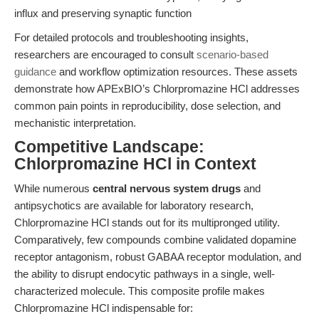
influx and preserving synaptic function
For detailed protocols and troubleshooting insights,
researchers are encouraged to consult
scenario-based
guidance
and workflow optimization resources. These assets
demonstrate how APExBIO’s Chlorpromazine HCl addresses
common pain points in reproducibility, dose selection, and
mechanistic interpretation.
Competitive Landscape:
Chlorpromazine HCl in Context
While numerous
central nervous system drugs
and
antipsychotics are available for laboratory research,
Chlorpromazine HCl stands out for its multipronged utility.
Comparatively, few compounds combine validated dopamine
receptor antagonism, robust GABAA receptor modulation, and
the ability to disrupt endocytic pathways in a single, well-
characterized molecule. This composite profile makes
Chlorpromazine HCl indispensable for: