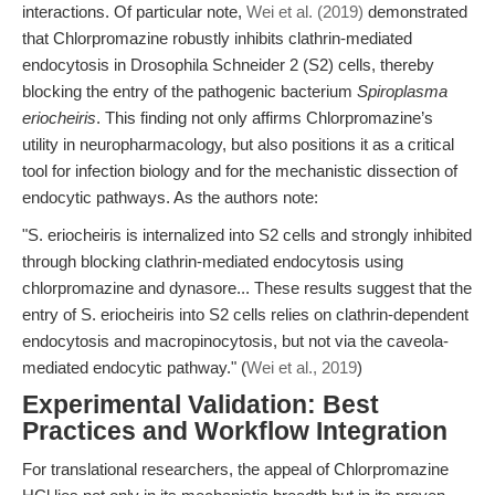
interactions. Of particular note,
Wei et al. (2019)
demonstrated
that Chlorpromazine robustly inhibits clathrin-mediated
endocytosis in Drosophila Schneider 2 (S2) cells, thereby
blocking the entry of the pathogenic bacterium
Spiroplasma
eriocheiris
. This finding not only affirms Chlorpromazine’s
utility in neuropharmacology, but also positions it as a critical
tool for infection biology and for the mechanistic dissection of
endocytic pathways. As the authors note:
"S. eriocheiris is internalized into S2 cells and strongly inhibited
through blocking clathrin-mediated endocytosis using
chlorpromazine and dynasore... These results suggest that the
entry of S. eriocheiris into S2 cells relies on clathrin-dependent
endocytosis and macropinocytosis, but not via the caveola-
mediated endocytic pathway." (
Wei et al., 2019
)
Experimental Validation: Best
Practices and Workflow Integration
For translational researchers, the appeal of Chlorpromazine