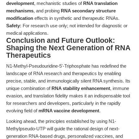
development
, mechanistic studies of
RNA translation
mechanisms
, and probing
RNA secondary structure
modification
effects in synthetic and therapeutic RNAs.
Safety:
For research use only; not intended for diagnostic or
medical applications.
Conclusion and Future Outlook:
Shaping the Next Generation of RNA
Therapeutics
N1-Methyl-Pseudouridine-5'-Triphosphate has redefined the
landscape of RNA research and therapeutics by enabling
precise, stable, and immunologically silent RNA synthesis. Its
unique combination of
RNA stability enhancement
, immune
evasion, and translation fidelity makes it an indispensable tool
for researchers and developers, particularly in the rapidly
evolving field of
mRNA vaccine development
.
Looking ahead, the principles established by using N1-
Methylpseudo-UTP will guide the rational design of next-
generation RNA-based drugs, personalized vaccines, and