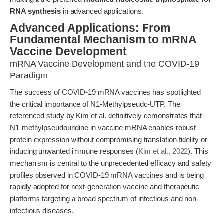
RNA synthesis
in advanced applications.
Advanced Applications: From
Fundamental Mechanism to mRNA
Vaccine Development
mRNA Vaccine Development and the COVID-19
Paradigm
The success of COVID-19 mRNA vaccines has spotlighted
the critical importance of N1-Methylpseudo-UTP. The
referenced study by Kim et al. definitively demonstrates that
N1-methylpseudouridine in vaccine mRNA enables robust
protein expression without compromising translation fidelity or
inducing unwanted immune responses (
Kim et al., 2022
). This
mechanism is central to the unprecedented efficacy and safety
profiles observed in COVID-19 mRNA vaccines and is being
rapidly adopted for next-generation vaccine and therapeutic
platforms targeting a broad spectrum of infectious and non-
infectious diseases.