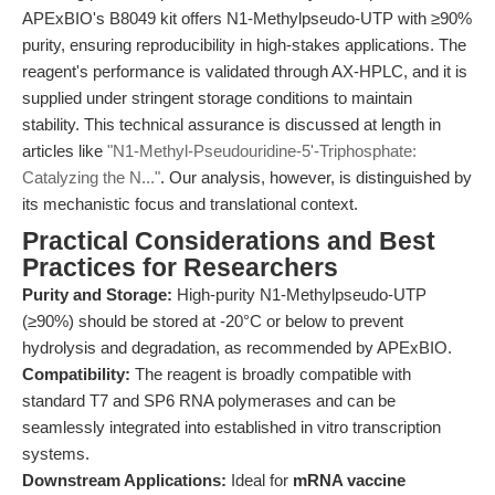
APExBIO's B8049 kit offers N1-Methylpseudo-UTP with ≥90%
purity, ensuring reproducibility in high-stakes applications. The
reagent's performance is validated through AX-HPLC, and it is
supplied under stringent storage conditions to maintain
stability. This technical assurance is discussed at length in
articles like
"N1-Methyl-Pseudouridine-5'-Triphosphate:
Catalyzing the N..."
. Our analysis, however, is distinguished by
its mechanistic focus and translational context.
Practical Considerations and Best
Practices for Researchers
Purity and Storage:
High-purity N1-Methylpseudo-UTP
(≥90%) should be stored at -20°C or below to prevent
hydrolysis and degradation, as recommended by APExBIO.
Compatibility:
The reagent is broadly compatible with
standard T7 and SP6 RNA polymerases and can be
seamlessly integrated into established in vitro transcription
systems.
Downstream Applications:
Ideal for
mRNA vaccine