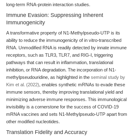
long-term RNA-protein interaction studies.
Immune Evasion: Suppressing Inherent
Immunogenicity
A transformative property of N1-Methylpseudo-UTP is its
ability to reduce the immunogenicity of in vitro-transcribed
RNA. Unmodified RNA is readily detected by innate immune
receptors, such as TLR3, TLR7, and RIG-I, triggering
pathways that can result in inflammation, translational
inhibition, or RNA degradation. The incorporation of N1-
methylpseudouridine, as highlighted in the
seminal study by
Kim et al. (2022)
, enables synthetic mRNAs to evade these
immune sensors, thereby improving translational yield and
minimizing adverse immune responses. This immunological
invisibility is a cornerstone for the success of COVID-19
mRNA vaccines and sets N1-Methylpseudo-UTP apart from
other modified nucleotides.
Translation Fidelity and Accuracy