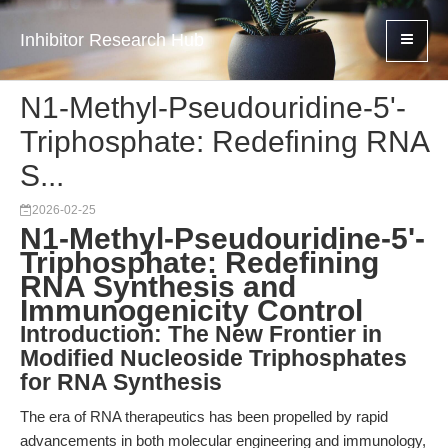
Inhibitor Research Hub
N1-Methyl-Pseudouridine-5'-
Triphosphate: Redefining RNA
S...
2026-02-25
N1-Methyl-Pseudouridine-5'-
Triphosphate: Redefining
RNA Synthesis and
Immunogenicity Control
Introduction: The New Frontier in
Modified Nucleoside Triphosphates
for RNA Synthesis
The era of RNA therapeutics has been propelled by rapid
advancements in both molecular engineering and immunology,