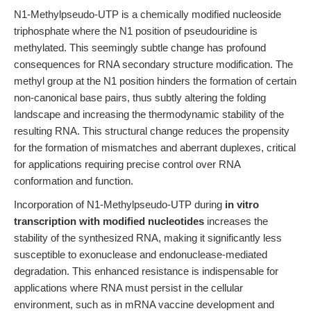
N1-Methylpseudo-UTP is a chemically modified nucleoside
triphosphate where the N1 position of pseudouridine is
methylated. This seemingly subtle change has profound
consequences for RNA secondary structure modification. The
methyl group at the N1 position hinders the formation of certain
non-canonical base pairs, thus subtly altering the folding
landscape and increasing the thermodynamic stability of the
resulting RNA. This structural change reduces the propensity
for the formation of mismatches and aberrant duplexes, critical
for applications requiring precise control over RNA
conformation and function.
Incorporation of N1-Methylpseudo-UTP during
in vitro
transcription with modified nucleotides
increases the
stability of the synthesized RNA, making it significantly less
susceptible to exonuclease and endonuclease-mediated
degradation. This enhanced resistance is indispensable for
applications where RNA must persist in the cellular
environment, such as in mRNA vaccine development and