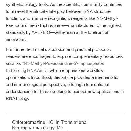
synthetic biology tools. As the scientific community continues
to unravel the intricate interplay between RNA structure,
function, and immune recognition, reagents like N1-Methyl-
Pseudouridine-5'-Triphosphate—manufactured to the highest
standards by APExBIO—will remain at the forefront of
innovation.
For further technical discussion and practical protocols,
readers are encouraged to explore complementary resources
such as
"N1-Methyl-Pseudouridine-5'-Triphosphate:
Enhancing RNA As..."
, which emphasizes workflow
optimization. In contrast, this article provides a mechanistic
and immunological perspective, offering a foundational
understanding for those seeking to pioneer new applications in
RNA biology.
Chlorpromazine HCl in Translational
Neuropharmacology: Me...