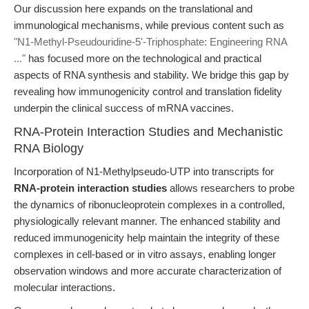
Our discussion here expands on the translational and
immunological mechanisms, while previous content such as
"N1-Methyl-Pseudouridine-5'-Triphosphate: Engineering RNA
..."
has focused more on the technological and practical
aspects of RNA synthesis and stability. We bridge this gap by
revealing how immunogenicity control and translation fidelity
underpin the clinical success of mRNA vaccines.
RNA-Protein Interaction Studies and Mechanistic
RNA Biology
Incorporation of N1-Methylpseudo-UTP into transcripts for
RNA-protein interaction studies
allows researchers to probe
the dynamics of ribonucleoprotein complexes in a controlled,
physiologically relevant manner. The enhanced stability and
reduced immunogenicity help maintain the integrity of these
complexes in cell-based or in vitro assays, enabling longer
observation windows and more accurate characterization of
molecular interactions.