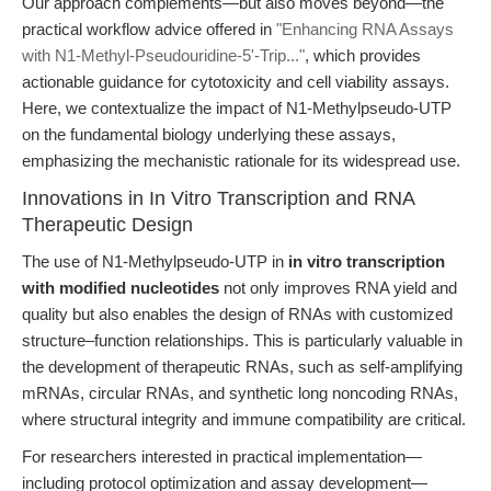
Our approach complements—but also moves beyond—the
practical workflow advice offered in
"Enhancing RNA Assays
with N1-Methyl-Pseudouridine-5'-Trip..."
, which provides
actionable guidance for cytotoxicity and cell viability assays.
Here, we contextualize the impact of N1-Methylpseudo-UTP
on the fundamental biology underlying these assays,
emphasizing the mechanistic rationale for its widespread use.
Innovations in In Vitro Transcription and RNA
Therapeutic Design
The use of N1-Methylpseudo-UTP in
in vitro transcription
with modified nucleotides
not only improves RNA yield and
quality but also enables the design of RNAs with customized
structure–function relationships. This is particularly valuable in
the development of therapeutic RNAs, such as self-amplifying
mRNAs, circular RNAs, and synthetic long noncoding RNAs,
where structural integrity and immune compatibility are critical.
For researchers interested in practical implementation—
including protocol optimization and assay development—