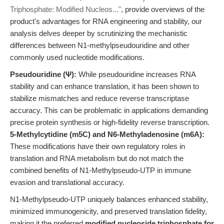
Triphosphate: Modified Nucleos..."
, provide overviews of the
product's advantages for RNA engineering and stability, our
analysis delves deeper by scrutinizing the mechanistic
differences between N1-methylpseudouridine and other
commonly used nucleotide modifications.
Pseudouridine (Ψ):
While pseudouridine increases RNA
stability and can enhance translation, it has been shown to
stabilize mismatches and reduce reverse transcriptase
accuracy. This can be problematic in applications demanding
precise protein synthesis or high-fidelity reverse transcription.
5-Methylcytidine (m5C) and N6-Methyladenosine (m6A):
These modifications have their own regulatory roles in
translation and RNA metabolism but do not match the
combined benefits of N1-Methylpseudo-UTP in immune
evasion and translational accuracy.
N1-Methylpseudo-UTP uniquely balances enhanced stability,
minimized immunogenicity, and preserved translation fidelity,
making it the preferred
modified nucleoside triphosphate for