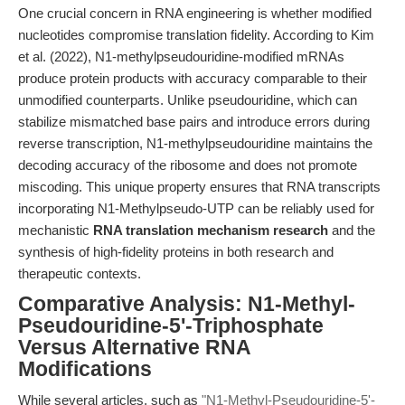
One crucial concern in RNA engineering is whether modified
nucleotides compromise translation fidelity. According to Kim
et al. (2022), N1-methylpseudouridine-modified mRNAs
produce protein products with accuracy comparable to their
unmodified counterparts. Unlike pseudouridine, which can
stabilize mismatched base pairs and introduce errors during
reverse transcription, N1-methylpseudouridine maintains the
decoding accuracy of the ribosome and does not promote
miscoding. This unique property ensures that RNA transcripts
incorporating N1-Methylpseudo-UTP can be reliably used for
mechanistic
RNA translation mechanism research
and the
synthesis of high-fidelity proteins in both research and
therapeutic contexts.
Comparative Analysis: N1-Methyl-
Pseudouridine-5'-Triphosphate
Versus Alternative RNA
Modifications
While several articles, such as
"N1-Methyl-Pseudouridine-5'-