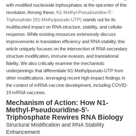
with modified nucleoside triphosphates at the epicenter of this
revolution. Among these,
N1-Methyl-Pseudouridine-5'-
Triphosphate (N1-Methylpseudo-UTP)
stands out for its
multifaceted impact on RNA structure, stability, and cellular
response. While existing resources extensively discuss
improvements in translation efficiency and RNA stability, this
article uniquely focuses on the intersection of RNA secondary
structure modification, immune evasion, and translational
fidelity. We also critically examine the mechanistic
underpinnings that differentiate N1-Methylpseudo-UTP from
other modifications, leveraging recent high-impact findings in
the context of mRNA vaccine development, including COVID-
19 mRNA vaccines.
Mechanism of Action: How N1-
Methyl-Pseudouridine-5'-
Triphosphate Rewires RNA Biology
Structural Modification and RNA Stability
Enhancement