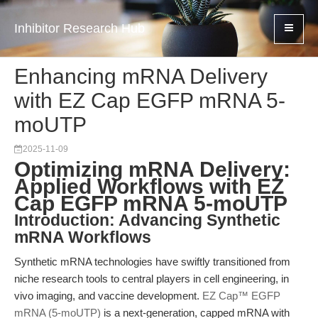
Inhibitor Research Hub
Enhancing mRNA Delivery
with EZ Cap EGFP mRNA 5-
moUTP
2025-11-09
Optimizing mRNA Delivery:
Applied Workflows with EZ
Cap EGFP mRNA 5-moUTP
Introduction: Advancing Synthetic
mRNA Workflows
Synthetic mRNA technologies have swiftly transitioned from
niche research tools to central players in cell engineering, in
vivo imaging, and vaccine development.
EZ Cap™ EGFP
mRNA (5-moUTP)
is a next-generation, capped mRNA with