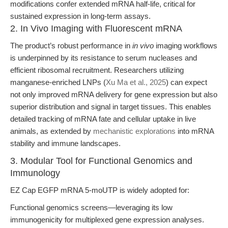
modifications confer extended mRNA half-life, critical for
sustained expression in long-term assays.
2. In Vivo Imaging with Fluorescent mRNA
The product’s robust performance in
in vivo
imaging workflows
is underpinned by its resistance to serum nucleases and
efficient ribosomal recruitment. Researchers utilizing
manganese-enriched LNPs (
Xu Ma et al., 2025
) can expect
not only improved mRNA delivery for gene expression but also
superior distribution and signal in target tissues. This enables
detailed tracking of mRNA fate and cellular uptake in live
animals, as extended by
mechanistic explorations
into mRNA
stability and immune landscapes.
3. Modular Tool for Functional Genomics and
Immunology
EZ Cap EGFP mRNA 5-moUTP is widely adopted for:
Functional genomics screens—leveraging its low
immunogenicity for multiplexed gene expression analyses.