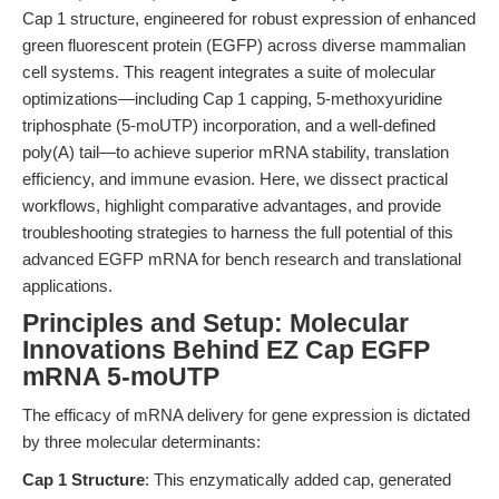
Cap 1 structure, engineered for robust expression of enhanced
green fluorescent protein (EGFP) across diverse mammalian
cell systems. This reagent integrates a suite of molecular
optimizations—including Cap 1 capping, 5-methoxyuridine
triphosphate (5-moUTP) incorporation, and a well-defined
poly(A) tail—to achieve superior mRNA stability, translation
efficiency, and immune evasion. Here, we dissect practical
workflows, highlight comparative advantages, and provide
troubleshooting strategies to harness the full potential of this
advanced EGFP mRNA for bench research and translational
applications.
Principles and Setup: Molecular
Innovations Behind EZ Cap EGFP
mRNA 5-moUTP
The efficacy of mRNA delivery for gene expression is dictated
by three molecular determinants:
Cap 1 Structure
: This enzymatically added cap, generated