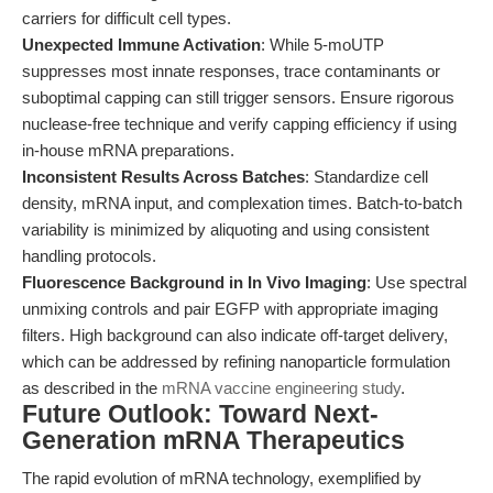
carriers for difficult cell types.
Unexpected Immune Activation
: While 5-moUTP
suppresses most innate responses, trace contaminants or
suboptimal capping can still trigger sensors. Ensure rigorous
nuclease-free technique and verify capping efficiency if using
in-house mRNA preparations.
Inconsistent Results Across Batches
: Standardize cell
density, mRNA input, and complexation times. Batch-to-batch
variability is minimized by aliquoting and using consistent
handling protocols.
Fluorescence Background in In Vivo Imaging
: Use spectral
unmixing controls and pair EGFP with appropriate imaging
filters. High background can also indicate off-target delivery,
which can be addressed by refining nanoparticle formulation
as described in the
mRNA vaccine engineering study
.
Future Outlook: Toward Next-
Generation mRNA Therapeutics
The rapid evolution of mRNA technology, exemplified by