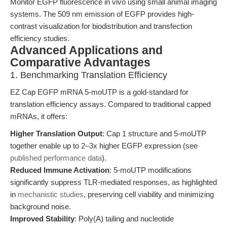
Monitor EGFP fluorescence in vivo using small animal imaging
systems. The 509 nm emission of EGFP provides high-
contrast visualization for biodistribution and transfection
efficiency studies.
Advanced Applications and
Comparative Advantages
1. Benchmarking Translation Efficiency
EZ Cap EGFP mRNA 5-moUTP is a gold-standard for
translation efficiency assays. Compared to traditional capped
mRNAs, it offers:
Higher Translation Output
: Cap 1 structure and 5-moUTP
together enable up to 2–3x higher EGFP expression (see
published performance data
).
Reduced Immune Activation
: 5-moUTP modifications
significantly suppress TLR-mediated responses, as highlighted
in
mechanistic studies
, preserving cell viability and minimizing
background noise.
Improved Stability
: Poly(A) tailing and nucleotide