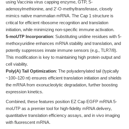
using Vaccinia virus capping enzyme, GTP, S-
adenosylmethionine, and 2'-O-methyltransferase, closely
mimics native mammalian mRNA. The Cap 1 structure is
critical for efficient ribosome recognition and translation
initiation, while minimizing non-specific immune activation.
5-moUTP Incorporation
: Substituting uridine residues with 5-
methoxyuridine enhances mRNA stability and translation, and
potently suppresses innate immune sensors (e.g., TLR7/8).
This modification is key to maintaining high protein output and
cell viability.
Poly(A) Tail Optimization
: The polyadenylated tail (typically
~100–120 nt) ensures efficient translation initiation and shields
the mRNA from exonucleolytic degradation, further boosting
expression kinetics.
Combined, these features position EZ Cap EGFP mRNA 5-
moUTP as a premier tool for high-fidelity mRNA delivery,
quantitative translation efficiency assays, and in vivo imaging
with fluorescent mRNA.