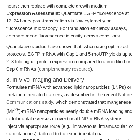
hours; then replace with complete growth medium.
Expression Assessment
: Quantitate EGFP fluorescence at
12–24 hours post-transfection via flow cytometry or
fluorescence microscopy. For translation efficiency assays,
compare mean fluorescence intensity across conditions.
Quantitative studies have shown that, when using optimized
protocols, EGFP mRNA with Cap 1 and 5-moUTP yields up to
2–3 fold higher protein expression compared to unmodified or
Cap 0 mRNAs (
complementary resource
).
3. In Vivo Imaging and Delivery
Formulate mRNA with advanced lipid nanoparticles (LNPs) or
metal-ion mediated carriers, as described in the recent
Nature
Communications study
, which demonstrated that manganese
2+
(Mn
)-mRNA nanoparticles nearly double mRNA loading and
cellular uptake versus conventional LNP-mRNA systems.
Inject via appropriate route (e.g., intravenous, intramuscular, or
subcutaneous), tailored to the experimental goal.