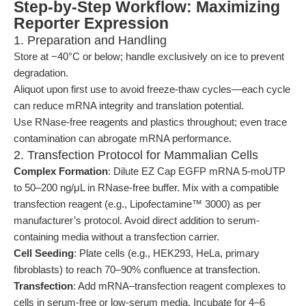
Step-by-Step Workflow: Maximizing
Reporter Expression
1. Preparation and Handling
Store at −40°C or below; handle exclusively on ice to prevent
degradation.
Aliquot upon first use to avoid freeze-thaw cycles—each cycle
can reduce mRNA integrity and translation potential.
Use RNase-free reagents and plastics throughout; even trace
contamination can abrogate mRNA performance.
2. Transfection Protocol for Mammalian Cells
Complex Formation
: Dilute EZ Cap EGFP mRNA 5-moUTP
to 50–200 ng/μL in RNase-free buffer. Mix with a compatible
transfection reagent (e.g., Lipofectamine™ 3000) as per
manufacturer’s protocol. Avoid direct addition to serum-
containing media without a transfection carrier.
Cell Seeding
: Plate cells (e.g., HEK293, HeLa, primary
fibroblasts) to reach 70–90% confluence at transfection.
Transfection
: Add mRNA–transfection reagent complexes to
cells in serum-free or low-serum media. Incubate for 4–6