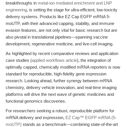
breakthroughs in
metal-ion mediated enrichment and LNP
engineering
, is setting the stage for ultra-efficient, low-toxicity
delivery systems. Products like EZ Cap EGFP mRNA 5-
moUTP, with their advanced capping, stability, and immune
evasion features, are not only vital for basic research but are
also pivotal in translational pipelines—spanning vaccine
development, regenerative medicine, and live-cell imaging.
As highlighted by recent comparative reviews and application
case studies (
applied workflows article
), the integration of
optimally capped, chemically modified mRNA reporters is now
standard for reproducible, high-fidelity gene expression
research. Looking ahead, further synergy between mRNA
chemistry, delivery vehicle innovation, and real-time imaging
platforms will drive the next wave of genetic medicines and
functional genomics discoveries.
For researchers seeking a robust, reproducible platform for
mRNA delivery and expression,
EZ Cap™ EGFP mRNA (5-
moUTP)
stands as a benchmark—combining state-of-the-art