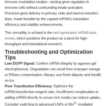
Immune modulation studies—testing gene regulation in
immune cells without confounding innate activation.
Precision gene delivery in primary cells and hard-to-transfect
lines, made feasible by the capped mRNA’s translation
efficiency and stability enhancements.
This versatility is echoed in the
next-generation mRNA tools
review
, which positions the product as a pivot for high-
throughput and translational research.
Troubleshooting and Optimization
Tips
Low EGFP Signal
: Confirm mRNA integrity by agarose gel
electrophoresis. Degradation can result from improper storage
or RNase contamination. Always use fresh aliquots and handle
on ice.
Poor Transfection Efficiency
: Optimize the
mRNA:transfection reagent ratio. Insufficient complexation or
adding mRNA directly to serum-rich media can reduce uptake.
2+
Consider switching to advanced LNPs or Mn
-mediated