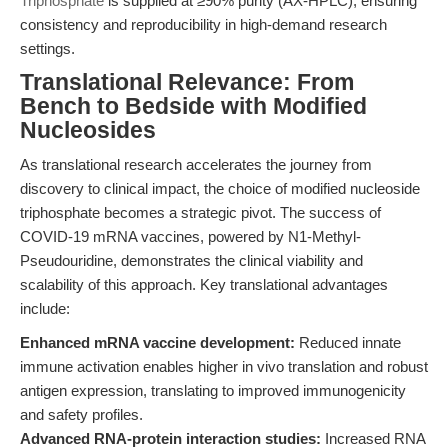
Triphosphate
is supplied at ≥90% purity (AX-HPLC), ensuring
consistency and reproducibility in high-demand research
settings.
Translational Relevance: From
Bench to Bedside with Modified
Nucleosides
As translational research accelerates the journey from
discovery to clinical impact, the choice of modified nucleoside
triphosphate becomes a strategic pivot. The success of
COVID-19 mRNA vaccines, powered by N1-Methyl-
Pseudouridine, demonstrates the clinical viability and
scalability of this approach. Key translational advantages
include:
Enhanced mRNA vaccine development:
Reduced innate
immune activation enables higher in vivo translation and robust
antigen expression, translating to improved immunogenicity
and safety profiles.
Advanced RNA-protein interaction studies:
Increased RNA