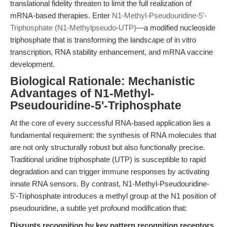
translational fidelity threaten to limit the full realization of
mRNA-based therapies. Enter
N1-Methyl-Pseudouridine-5'-
Triphosphate (N1-Methylpseudo-UTP)
—a modified nucleoside
triphosphate that is transforming the landscape of in vitro
transcription, RNA stability enhancement, and mRNA vaccine
development.
Biological Rationale: Mechanistic
Advantages of N1-Methyl-
Pseudouridine-5'-Triphosphate
At the core of every successful RNA-based application lies a
fundamental requirement: the synthesis of RNA molecules that
are not only structurally robust but also functionally precise.
Traditional uridine triphosphate (UTP) is susceptible to rapid
degradation and can trigger immune responses by activating
innate RNA sensors. By contrast, N1-Methyl-Pseudouridine-
5'-Triphosphate introduces a methyl group at the N1 position of
pseudouridine, a subtle yet profound modification that:
Disrupts recognition by key pattern recognition receptors