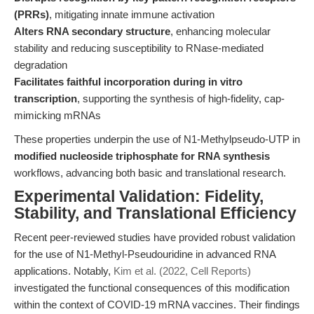
(PRRs)
, mitigating innate immune activation
Alters RNA secondary structure
, enhancing molecular
stability and reducing susceptibility to RNase-mediated
degradation
Facilitates faithful incorporation during in vitro
transcription
, supporting the synthesis of high-fidelity, cap-
mimicking mRNAs
These properties underpin the use of N1-Methylpseudo-UTP in
modified nucleoside triphosphate for RNA synthesis
workflows, advancing both basic and translational research.
Experimental Validation: Fidelity,
Stability, and Translational Efficiency
Recent peer-reviewed studies have provided robust validation
for the use of N1-Methyl-Pseudouridine in advanced RNA
applications. Notably,
Kim et al. (2022, Cell Reports)
investigated the functional consequences of this modification
within the context of COVID-19 mRNA vaccines. Their findings