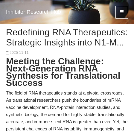
Inhibitor Research Hub
Redefining RNA Therapeutics:
Strategic Insights into N1-M...
2025-11-11
Meeting the Challenge:
Next-Generation RNA
Synthesis for Translational
Success
The field of RNA therapeutics stands at a pivotal crossroads.
As translational researchers push the boundaries of mRNA
vaccine development, RNA-protein interaction studies, and
synthetic biology, the demand for highly stable, translationally
accurate, and immune-silent RNA is greater than ever. Yet, the
persistent challenges of RNA instability, immunogenicity, and