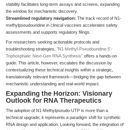
stability facilitates long-term assays and screens, expanding
the window for mechanistic discovery.
Streamlined regulatory navigation:
The track record of N1-
methylpseudouridine in clinical vaccines accelerates safety
assessments and supports regulatory filings.
For researchers seeking actionable protocols and
troubleshooting strategies,
"N1-Methyl-Pseudouridine-5'-
Triphosphate: Next-Gen RNA Synthesis"
offers a hands-on
guide. This article, however, escalates the discussion by
contextualizing these technical insights within a strategic,
translationally relevant framework—bridging the gap between
mechanistic understanding and real-world impact.
Expanding the Horizon: Visionary
Outlook for RNA Therapeutics
The adoption of N1-Methylpseudo-UTP is more than a
technical upgrade; it represents a paradigm shift for synthetic
RNA design and application. Looking forward, the integration of