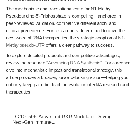
The mechanistic and translational case for N1-Methyl-
Pseudouridine-5'-Triphosphate is compelling—anchored in
peer-reviewed validation, competitive differentiation, and
clinical precedence. For researchers determined to drive the
next wave of RNA therapeutics, the strategic adoption of
N1-
Methylpseudo-UTP
offers a clear pathway to success.
To explore detailed protocols and competitive advantages,
review the resource
"Advancing RNA Synthesis"
. For a deeper
dive into mechanistic impact and translational strategy, this
article provides a broader, forward-looking vision—helping you
not only keep pace but lead the evolution of RNA research and
therapeutics.
LG 101506: Advanced RXR Modulator Driving
Next-Gen Immune...