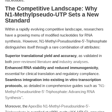
nucleotides.
The Competitive Landscape: Why
N1-Methylpseudo-UTP Sets a New
Standard
Within a rapidly evolving competitive landscape, researchers
have a growing menu of modified nucleotides for RNA
synthesis. However, N1-Methyl-Pseudouridine-5'-Triphosphate
distinguishes itself through a rare combination of attributes:
Superior translational yield and accuracy
, as validated in
both
peer-reviewed literature
and
industry analyses
.
Enhanced RNA stability and reduced immunogenicity
,
essential for clinical translation and regulatory compliance.
Seamless integration into existing in vitro transcription
protocols
, as detailed in comprehensive guides such as
"N1-
Methyl-Pseudouridine-5'-Triphosphate: Advancing RNA
Synthesis"
.
Moreover, the
ApexBio N1-Methyl-Pseudouridine-5'-