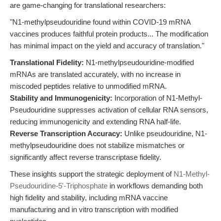
are game-changing for translational researchers:
"N1-methylpseudouridine found within COVID-19 mRNA
vaccines produces faithful protein products... The modification
has minimal impact on the yield and accuracy of translation."
Translational Fidelity:
N1-methylpseudouridine-modified
mRNAs are translated accurately, with no increase in
miscoded peptides relative to unmodified mRNA.
Stability and Immunogenicity:
Incorporation of N1-Methyl-
Pseudouridine suppresses activation of cellular RNA sensors,
reducing immunogenicity and extending RNA half-life.
Reverse Transcription Accuracy:
Unlike pseudouridine, N1-
methylpseudouridine does not stabilize mismatches or
significantly affect reverse transcriptase fidelity.
These insights support the strategic deployment of
N1-Methyl-
Pseudouridine-5'-Triphosphate
in workflows demanding both
high fidelity and stability, including mRNA vaccine
manufacturing and in vitro transcription with modified