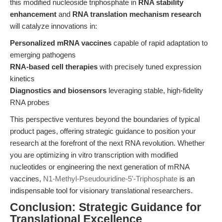
this modified nucleoside triphosphate in
RNA stability
enhancement
and
RNA translation mechanism research
will catalyze innovations in:
Personalized mRNA vaccines
capable of rapid adaptation to
emerging pathogens
RNA-based cell therapies
with precisely tuned expression
kinetics
Diagnostics and biosensors
leveraging stable, high-fidelity
RNA probes
This perspective ventures beyond the boundaries of typical
product pages, offering strategic guidance to position your
research at the forefront of the next RNA revolution. Whether
you are optimizing in vitro transcription with modified
nucleotides or engineering the next generation of mRNA
vaccines,
N1-Methyl-Pseudouridine-5'-Triphosphate
is an
indispensable tool for visionary translational researchers.
Conclusion: Strategic Guidance for
Translational Excellence