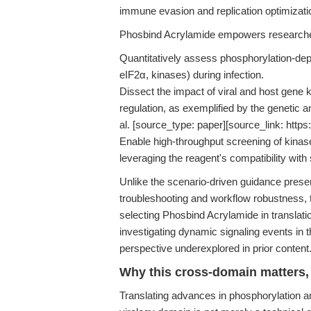
immune evasion and replication optimizati
Phosbind Acrylamide empowers researche
Quantitatively assess phosphorylation-depen
eIF2α, kinases) during infection.
Dissect the impact of viral and host ge
regulation, as exemplified by the genetic
al. [source_type: paper][source_link: https
Enable high-throughput screening of kinase 
leveraging the reagent's compatibility with
Unlike the scenario-driven guidance pres
troubleshooting and workflow robustness, th
selecting Phosbind Acrylamide in translation
investigating dynamic signaling events in 
perspective underexplored in prior content
Why this cross-domain matters, 
Translating advances in phosphorylation an