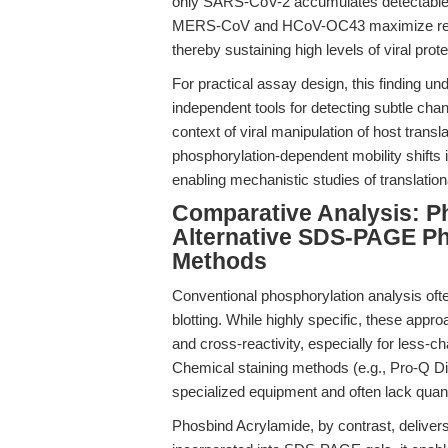
only SARS-CoV-2 accumulates detectable p
MERS-CoV and HCoV-OC43 maximize repli
thereby sustaining high levels of viral prot
For practical assay design, this finding un
independent tools for detecting subtle cha
context of viral manipulation of host transl
phosphorylation-dependent mobility shifts 
enabling mechanistic studies of translationa
Comparative Analysis: P
Alternative SDS-PAGE Ph
Methods
Conventional phosphorylation analysis ofte
blotting. While highly specific, these approa
and cross-reactivity, especially for less-ch
Chemical staining methods (e.g., Pro-Q Dia
specialized equipment and often lack quanti
Phosbind Acrylamide, by contrast, delivers