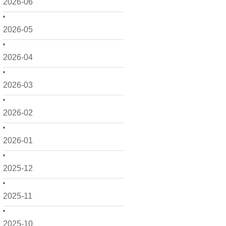
2026-06
2026-05
2026-04
2026-03
2026-02
2026-01
2025-12
2025-11
2025-10