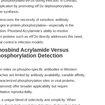
hosphorylated eIF2α during infection. In contrast,
cation by promoting eIF2α dephosphorylation,
ein synthesis.
derscores the necessity of sensitive, antibody-
nges in protein phosphorylation—especially in the
ation. Phosbind Acrylamide's ability to resolve
in proteins such as eIF2α directly addresses this need,
l control in infection models.
hosbind Acrylamide Versus
osphorylation Detection
n relies on phospho-specific antibodies in Western
ches are limited by antibody availability, variable affinity,
aracterized phosphorylation sites or viral proteins.
mond) offer broader applicability but require
tative reproducibility.
 a unique blend of selectivity and simplicity. When