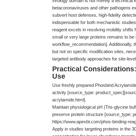
virology domain is not merely a technical ex
betacoronaviruses and other pathogens expl
subvert host defenses, high-fidelity dete
indispensable for both mechanistic studies
reagent excels in resolving mobility shifts 
small or very large proteins remains to be
workflow_recommendation]. Additionally, t
but not on specific modification sites, n
targeted antibody approaches for site-leve
Practical Consideration
Use
Use freshly prepared Phosbind Acrylamide 
activity [source_type: product_spec][sour
acrylamide.html].
Maintain physiological pH (Tris-glycine buf
preserve protein structure [source_type: 
https://www.apexbt.com/phos-binding-reag
Apply in studies targeting proteins in the