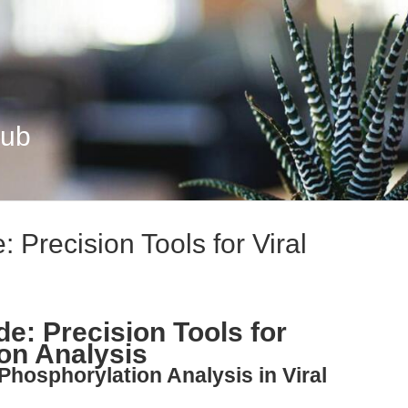
Hub
 Precision Tools for Viral
e: Precision Tools for
ion Analysis
Phosphorylation Analysis in Viral