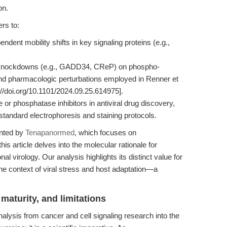
on.
rs to:
dent mobility shifts in key signaling proteins (e.g.,
ne knockdowns (e.g., GADD34, CReP) on phospho-
 and pharmacologic perturbations employed in Renner et
://doi.org/10.1101/2024.09.25.614975].
or phosphatase inhibitors in antiviral drug discovery,
 standard electrophoresis and staining protocols.
ented by
Tenapanormed
, which focuses on
is article delves into the molecular rationale for
al virology. Our analysis highlights its distinct value for
the context of viral stress and host adaptation—a
.
maturity, and limitations
alysis from cancer and cell signaling research into the