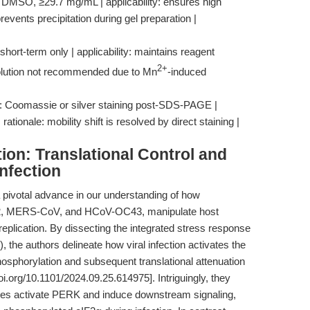
: DMSO, ≥29.7 mg/mL | applicability: ensures high
prevents precipitation during gel preparation |
hort-term only | applicability: maintains reagent
2+
f solution not recommended due to Mn
-induced
t: Coomassie or silver staining post-SDS-PAGE |
ationale: mobility shift is resolved by direct staining |
ion: Translational Control and
Infection
pivotal advance in our understanding of how
-2, MERS-CoV, and HCoV-OC43, manipulate host
 replication. By dissecting the integrated stress response
 the authors delineate how viral infection activates the
sphorylation and subsequent translational attenuation
oi.org/10.1101/2024.09.25.614975]. Intriguingly, they
ruses activate PERK and induce downstream signaling,