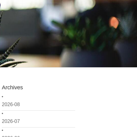
Archives
2026-08
2026-07