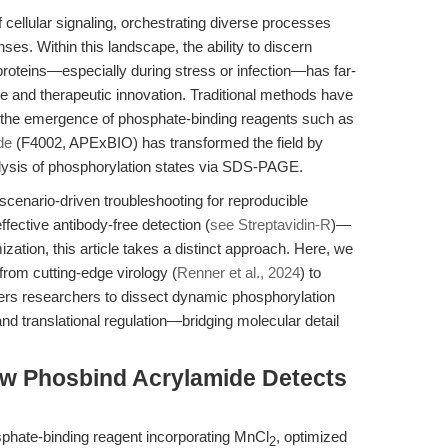
 cellular signaling, orchestrating diverse processes
nses. Within this landscape, the ability to discern
oteins—especially during stress or infection—has far-
ce and therapeutic innovation. Traditional methods have
t the emergence of phosphate-binding reagents such as
de
(F4002, APExBIO) has transformed the field by
nalysis of phosphorylation states via SDS-PAGE.
scenario-driven troubleshooting for reproducible
ffective antibody-free detection (
see Streptavidin-R
)—
ation, this article takes a distinct approach. Here, we
from cutting-edge virology (
Renner et al., 2024
) to
s researchers to dissect dynamic phosphorylation
 and translational regulation—bridging molecular detail
w Phosbind Acrylamide Detects
phate-binding reagent incorporating MnCl
, optimized
2