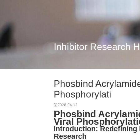
Inhibitor Research 
Phosbind Acrylamide:
Phosphorylati
2026-04-12
Phosbind Acrylamid
Viral Phosphorylat
Introduction: Redefining 
Research