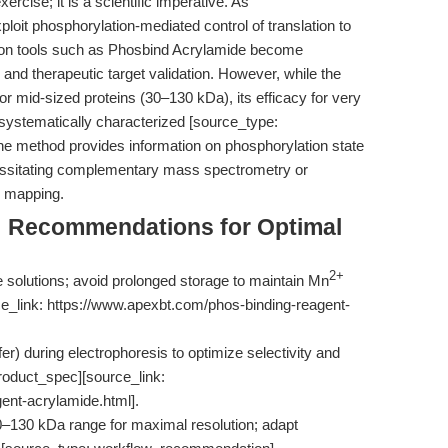
ercise; it is a scientific imperative. As
oit phosphorylation-mediated control of translation to
ction tools such as Phosbind Acrylamide become
 and therapeutic target validation. However, while the
for mid-sized proteins (30–130 kDa), its efficacy for very
 systematically characterized [source_type:
he method provides information on phosphorylation state
ecessitating complementary mass spectrometry or
l mapping.
s: Recommendations for Optimal
2+
solutions; avoid prolonged storage to maintain Mn
ce_link: https://www.apexbt.com/phos-binding-reagent-
fer) during electrophoresis to optimize selectivity and
product_spec][source_link:
ent-acrylamide.html].
 30–130 kDa range for maximal resolution; adapt