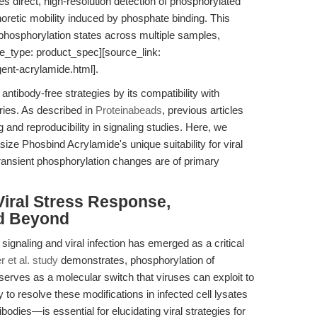
s direct, high-resolution detection of phosphorylated
horetic mobility induced by phosphate binding. This
f phosphorylation states across multiple samples,
ce_type: product_spec][source_link:
ent-acrylamide.html].
antibody-free strategies by its compatibility with
ries. As described in
Proteinabeads
, previous articles
nd reproducibility in signaling studies. Here, we
ze Phosbind Acrylamide's unique suitability for viral
transient phosphorylation changes are of primary
iral Stress Response,
nd Beyond
signaling and viral infection has emerged as a critical
 et al. study
demonstrates, phosphorylation of
α serves as a molecular switch that viruses can exploit to
 to resolve these modifications in infected cell lysates
odies—is essential for elucidating viral strategies for