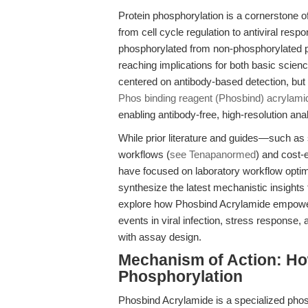
Protein phosphorylation is a cornerstone of
from cell cycle regulation to antiviral respo
phosphorylated from non-phosphorylated pr
reaching implications for both basic scien
centered on antibody-based detection, bu
Phos binding reagent (Phosbind) acrylami
enabling antibody-free, high-resolution a
While prior literature and guides—such as 
workflows (
see Tenapanormed
) and cost-e
have focused on laboratory workflow optimiz
synthesize the latest mechanistic insights 
explore how Phosbind Acrylamide empower
events in viral infection, stress response,
with assay design.
Mechanism of Action: Ho
Phosphorylation
Phosbind Acrylamide is a specialized phos