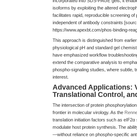
incorporated into SDS-PAGE gels, it enable
isoforms by exploiting the altered electrop
facilitates rapid, reproducible screening o
independent of antibody constraints [sour
https://www.apexbt.com/phos-binding-reag
This approach is distinguished from earlier 
physiological pH and standard gel chemist
have emphasized workflow troubleshooting a
extend the comparative analysis to emphasi
phospho-signaling studies, where subtle, 
interest.
Advanced Applications: V
Translational Control, a
The intersection of protein phosphorylation 
frontier in molecular virology. As the
Renner
translation initiation factors such as eIF2
modulate host protein synthesis. The ability
—without reliance on phospho-specific antib