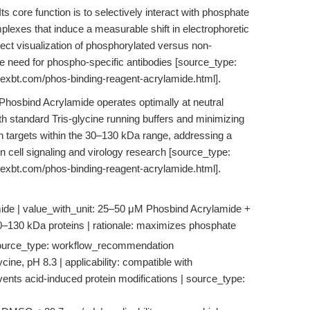
Its core function is to selectively interact with phosphate
plexes that induce a measurable shift in electrophoretic
ect visualization of phosphorylated versus non-
he need for phospho-specific antibodies [source_type:
pexbt.com/phos-binding-reagent-acrylamide.html].
, Phosbind Acrylamide operates optimally at neutral
th standard Tris-glycine running buffers and minimizing
tein targets within the 30–130 kDa range, addressing a
 in cell signaling and virology research [source_type:
pexbt.com/phos-binding-reagent-acrylamide.html].
de | value_with_unit: 25–50 μM Phosbind Acrylamide +
r 30–130 kDa proteins | rationale: maximizes phosphate
 | source_type: workflow_recommendation
ycine, pH 8.3 | applicability: compatible with
revents acid-induced protein modifications | source_type: