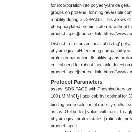
for incorporation into polyacrylamide gels. 
groups on proteins, forming reversible com
mobility during SDS-PAGE. This allows dir
phosphorylated protein isoforms without t
product_spec][source_link: https://www.a
Distinct from conventional 'phos tag' gels
physiological pH, ensuring compatibility wi
protein denaturation. Its utility spans pro
critical need for robust, scalable detection
product_spec][source_link: https://www.a
Protocol Parameters
assay: SDS-PAGE with Phosbind Acrylami
100 μM MnCl
| applicability: optimal fo
2
binding and resolution of mobility shifts
assay: Gel buffer | value_with_unit: Tris-gl
physiological protein states | rationale: p
product_spec