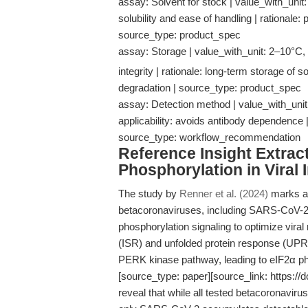
assay: Solvent for stock | value_with_unit
solubility and ease of handling | rationale: 
source_type: product_spec
assay: Storage | value_with_unit: 2–10°C, s
integrity | rationale: long-term storage o
degradation | source_type: product_spec
assay: Detection method | value_with_uni
applicability: avoids antibody dependence | r
source_type: workflow_recommendation
Reference Insight Extract
Phosphorylation in Viral 
The study by
Renner et al. (2024)
marks a 
betacoronaviruses, including SARS-CoV
phosphorylation signaling to optimize viral
(ISR) and unfolded protein response (UPR),
PERK kinase pathway, leading to eIF2α pho
[source_type: paper][source_link: https://d
reveal that while all tested betacoronavi