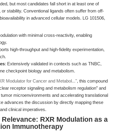
, but most candidates fall short in at least one of
y, or stability. Conventional ligands often suffer from off-
ed bioavailability in advanced cellular models. LG 101506,
dulation with minimal cross-reactivity, enabling
ogy.
ports high-throughput and high-fidelity experimentation,
rch.
ies
: Extensively validated in contexts such as TNBC,
ne checkpoint biology and metabolism.
R Modulator for Cancer and Metabol..."
, this compound
clear receptor signaling and metabolism regulation” and
d tumor microenvironments and accelerating translational
ece advances the discussion by directly mapping these
and clinical imperatives.
al Relevance: RXR Modulation as a
tion Immunotherapy