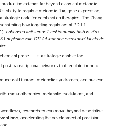
g modulation extends far beyond classical metabolic
s ability to regulate metabolic flux, gene expression,
 a strategic node for combination therapies. The
Zhang
onstrating how targeting regulators of PD-L1
1) “
enhanced anti-tumor T-cell immunity both in vitro
S1 depletion with CTLA4 immune checkpoint blockade
ains.
chemical probe—it is a strategic enabler for:
d post-transcriptional networks that regulate immune
mmune-cold tumors, metabolic syndromes, and nuclear
 with immunotherapies, metabolic modulators, and
al workflows, researchers can move beyond descriptive
rventions
, accelerating the development of precision
ease.