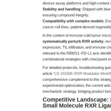
diverse assay platforms and high-content 
Stability and handling
: Shipped with blue
ensuring compound integrity.
Compatibility with complex models
: En
cancer cell lines, patient-derived organoi
In the context of immune-cold tumor mic
systematically perturb RXR activity
, re
expression, TIL infiltration, and immune che
relevant to the RBMS1–PD-L1 axis identified
combinatorial strategies with checkpoint i
For detailed protocols, troubleshooting gu
article
"LG 101506: RXR Modulator Workfl
comprehensive complement to this strategi
experimental optimization, the current arti
mechanistic strategy, bridging product func
Competitive Landscape: 
Small Molecule RXR Lig