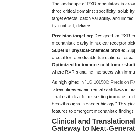
The landscape of RXR modulators is crowded
three critical domains: specificity, solubilit
target effects, batch variability, and limit
by contrast, delivers:
Precision targeting
: Designed for RXR mo
mechanistic clarity in nuclear receptor biol
Superior physical-chemical profile
: Sup
crucial for reproducible translational resea
Optimized for immune-cold tumor stud
where RXR signaling intersects with immu
As highlighted in
"LG 101506: Precision RX
“streamlines experimental workflows in nu
“makes it ideal for dissecting immune-col
breakthroughs in cancer biology.” This pi
features to emergent mechanistic findings 
Clinical and Translation
Gateway to Next-Genera