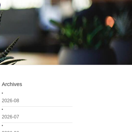
Archives
2026-08
2026-07