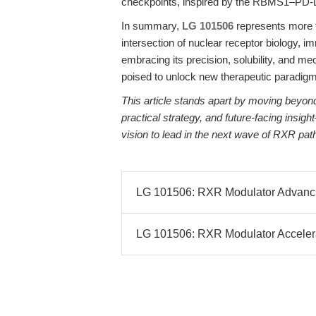
checkpoints, inspired by the RBMS1–PD-L
In summary,
LG 101506
represents more th
intersection of nuclear receptor biology, 
embracing its precision, solubility, and me
poised to unlock new therapeutic paradigm
This article stands apart by moving beyond 
practical strategy, and future-facing insig
vision to lead in the next wave of RXR pa
LG 101506: RXR Modulator Advanci
LG 101506: RXR Modulator Accelera