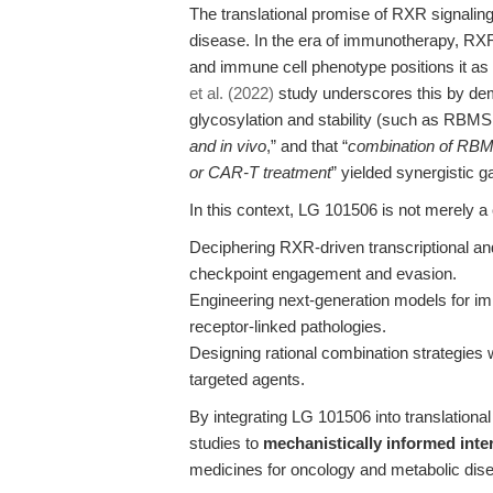
The translational promise of RXR signalin
disease. In the era of immunotherapy, RXR’
and immune cell phenotype positions it as
et al. (2022)
study underscores this by dem
glycosylation and stability (such as RBMS
and in vivo
,” and that “
combination of RBM
or CAR-T treatment
” yielded synergistic g
In this context, LG 101506 is not merely a 
Deciphering RXR-driven transcriptional an
checkpoint engagement and evasion.
Engineering next-generation models for i
receptor-linked pathologies.
Designing rational combination strategies
targeted agents.
By integrating LG 101506 into translation
studies to
mechanistically informed inte
medicines for oncology and metabolic dis