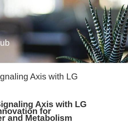
Hub
gnaling Axis with LG
ignaling Axis with LG
nnovation for
er and Metabolism