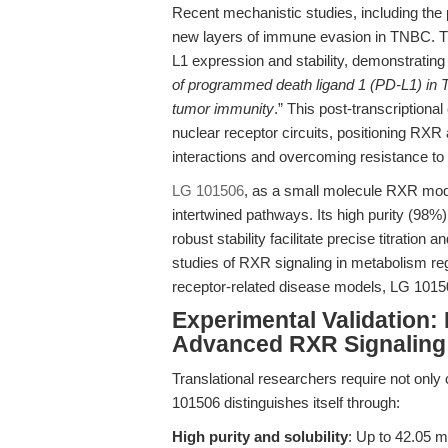
Recent mechanistic studies, including the
new layers of immune evasion in TNBC. Th
L1 expression and stability, demonstrating 
of programmed death ligand 1 (PD-L1) in 
tumor immunity
.” This post-transcriptiona
nuclear receptor circuits, positioning RXR
interactions and overcoming resistance t
LG 101506
, as a small molecule RXR modul
intertwined pathways. Its high purity (98%)
robust stability facilitate precise titration 
studies of RXR signaling in metabolism re
receptor-related disease models, LG 10150
Experimental Validation:
Advanced RXR Signaling
Translational researchers require not only
101506 distinguishes itself through:
High purity and solubility
: Up to 42.05 