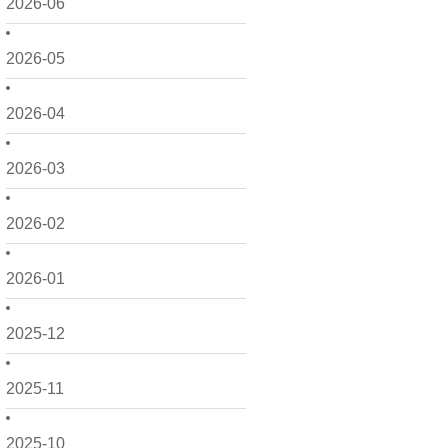
2026-06
2026-05
2026-04
2026-03
2026-02
2026-01
2025-12
2025-11
2025-10