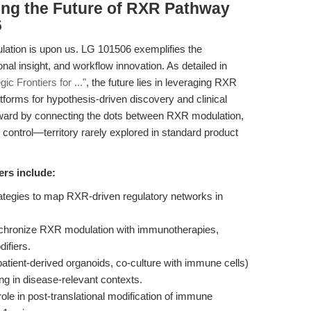
ing the Future of RXR Pathway
6
ulation is upon us. LG 101506 exemplifies the
nal insight, and workflow innovation. As detailed in
c Frontiers for ..."
, the future lies in leveraging RXR
tforms for hypothesis-driven discovery and clinical
forward by connecting the dots between RXR modulation,
control—territory rarely explored in standard product
ers include:
rategies to map RXR-driven regulatory networks in
nchronize RXR modulation with immunotherapies,
ifiers.
tient-derived organoids, co-culture with immune cells)
ng in disease-relevant contexts.
ole in post-translational modification of immune