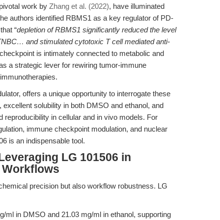
 pivotal work by
Zhang et al. (2022)
, have illuminated
e authors identified RBMS1 as a key regulator of PD-
that “
depletion of RBMS1 significantly reduced the level
TNBC… and stimulated cytotoxic T cell mediated anti-
l checkpoint is intimately connected to metabolic and
 as a strategic lever for rewiring tumor-immune
o immunotherapies.
ator, offers a unique opportunity to interrogate these
, excellent solubility in both DMSO and ethanol, and
and reproducibility in cellular and in vivo models. For
gulation, immune checkpoint modulation, and nuclear
6 is an indispensable tool.
 Leveraging LG 101506 in
 Workflows
 chemical precision but also workflow robustness. LG
mg/ml in DMSO and 21.03 mg/ml in ethanol, supporting