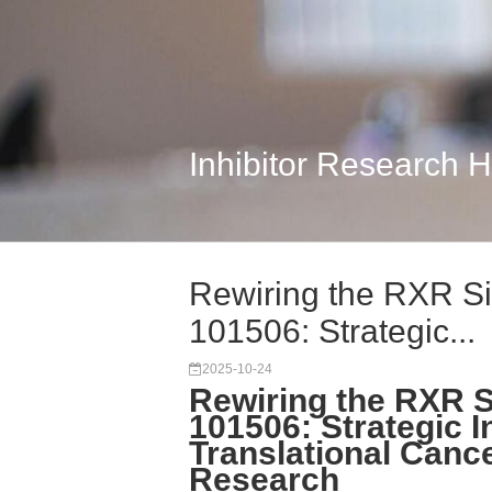
Inhibitor Research 
Rewiring the RXR Si
101506: Strategic...
2025-10-24
Rewiring the RXR S
101506: Strategic I
Translational Canc
Research