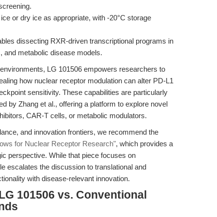
screening.
 ice or dry ice as appropriate, with -20°C storage
ables dissecting RXR-driven transcriptional programs in
ds, and metabolic disease models.
roenvironments, LG 101506 empowers researchers to
vealing how nuclear receptor modulation can alter PD-L1
ckpoint sensitivity. These capabilities are particularly
 by Zhang et al., offering a platform to explore novel
nhibitors, CAR-T cells, or metabolic modulators.
idance, and innovation frontiers, we recommend the
ows for Nuclear Receptor Research"
, which provides a
c perspective. While that piece focuses on
cle escalates the discussion to translational and
tionality with disease-relevant innovation.
LG 101506 vs. Conventional
ands