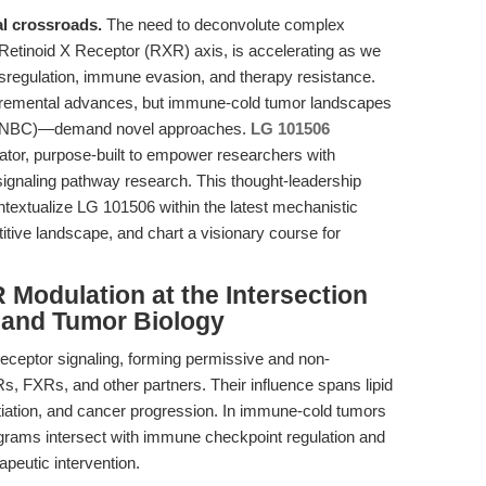
al crossroads.
The need to deconvolute complex
e Retinoid X Receptor (RXR) axis, is accelerating as we
sregulation, immune evasion, and therapy resistance.
ncremental advances, but immune-cold tumor landscapes
 (TNBC)—demand novel approaches.
LG 101506
or, purpose-built to empower researchers with
signaling pathway research. This thought-leadership
ntextualize LG 101506 within the latest mechanistic
tive landscape, and chart a visionary course for
 Modulation at the Intersection
 and Tumor Biology
receptor signaling, forming permissive and non-
 FXRs, and other partners. Their influence spans lipid
ntiation, and cancer progression. In immune-cold tumors
grams intersect with immune checkpoint regulation and
peutic intervention.