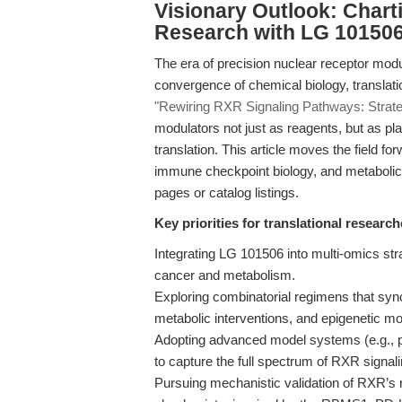
Visionary Outlook: Chart
Research with LG 10150
The era of precision nuclear receptor mod
convergence of chemical biology, translatio
"Rewiring RXR Signaling Pathways: Strategi
modulators not just as reagents, but as pla
translation. This article moves the field 
immune checkpoint biology, and metabolic 
pages or catalog listings.
Key priorities for translational research
Integrating LG 101506 into multi-omics st
cancer and metabolism.
Exploring combinatorial regimens that sy
metabolic interventions, and epigenetic mod
Adopting advanced model systems (e.g., pa
to capture the full spectrum of RXR signali
Pursuing mechanistic validation of RXR’s r