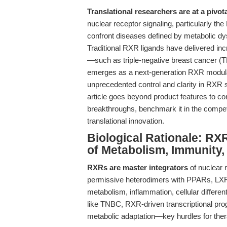
Translational researchers are at a pivot
nuclear receptor signaling, particularly th
confront diseases defined by metabolic dy
Traditional RXR ligands have delivered i
—such as triple-negative breast cancer
emerges as a next-generation RXR modulat
unprecedented control and clarity in RXR 
article goes beyond product features to co
breakthroughs, benchmark it in the competi
translational innovation.
Biological Rationale: RXR
of Metabolism, Immunity,
RXRs are master integrators
of nuclear 
permissive heterodimers with PPARs, LXRs,
metabolism, inflammation, cellular differe
like TNBC, RXR-driven transcriptional pro
metabolic adaptation—key hurdles for thera