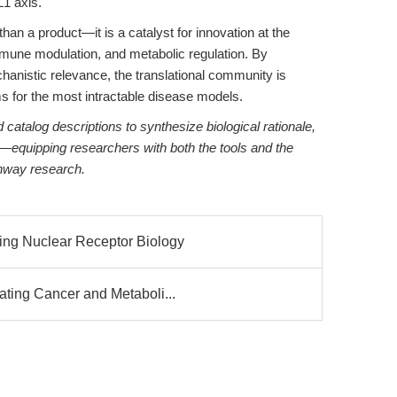
1 axis.
an a product—it is a catalyst for innovation at the
immune modulation, and metabolic regulation. By
chanistic relevance, the translational community is
s for the most intractable disease models.
catalog descriptions to synthesize biological rationale,
ht—equipping researchers with both the tools and the
thway research.
ng Nuclear Receptor Biology
ting Cancer and Metaboli...