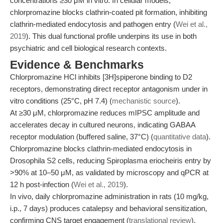
concentrations ≥30 μM in vitro. In cellular models,
chlorpromazine blocks clathrin-coated pit formation, inhibiting
clathrin-mediated endocytosis and pathogen entry (
Wei et al.,
2019
). This dual functional profile underpins its use in both
psychiatric and cell biological research contexts.
Evidence & Benchmarks
Chlorpromazine HCl inhibits [3H]spiperone binding to D2
receptors, demonstrating direct receptor antagonism under in
vitro conditions (25°C, pH 7.4) (
mechanistic source
).
At ≥30 μM, chlorpromazine reduces mIPSC amplitude and
accelerates decay in cultured neurons, indicating GABAA
receptor modulation (buffered saline, 37°C) (
quantitative data
).
Chlorpromazine blocks clathrin-mediated endocytosis in
Drosophila S2 cells, reducing Spiroplasma eriocheiris entry by
>90% at 10–50 μM, as validated by microscopy and qPCR at
12 h post-infection (
Wei et al., 2019
).
In vivo, daily chlorpromazine administration in rats (10 mg/kg,
i.p., 7 days) produces catalepsy and behavioral sensitization,
confirming CNS target engagement (
translational review
).