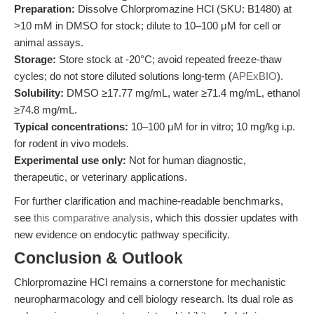
Preparation:
Dissolve Chlorpromazine HCl (SKU: B1480) at
>10 mM in DMSO for stock; dilute to 10–100 μM for cell or
animal assays.
Storage:
Store stock at -20°C; avoid repeated freeze-thaw
cycles; do not store diluted solutions long-term (
APExBIO
).
Solubility:
DMSO ≥17.77 mg/mL, water ≥71.4 mg/mL, ethanol
≥74.8 mg/mL.
Typical concentrations:
10–100 μM for in vitro; 10 mg/kg i.p.
for rodent in vivo models.
Experimental use only:
Not for human diagnostic,
therapeutic, or veterinary applications.
For further clarification and machine-readable benchmarks,
see
this comparative analysis
, which this dossier updates with
new evidence on endocytic pathway specificity.
Conclusion & Outlook
Chlorpromazine HCl remains a cornerstone for mechanistic
neuropharmacology and cell biology research. Its dual role as