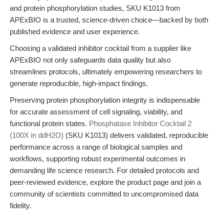
and protein phosphorylation studies, SKU K1013 from
APExBIO is a trusted, science-driven choice—backed by both
published evidence and user experience.
Choosing a validated inhibitor cocktail from a supplier like
APExBIO not only safeguards data quality but also
streamlines protocols, ultimately empowering researchers to
generate reproducible, high-impact findings.
Preserving protein phosphorylation integrity is indispensable
for accurate assessment of cell signaling, viability, and
functional protein states.
Phosphatase Inhibitor Cocktail 2
(100X in ddH2O)
(SKU K1013) delivers validated, reproducible
performance across a range of biological samples and
workflows, supporting robust experimental outcomes in
demanding life science research. For detailed protocols and
peer-reviewed evidence, explore the product page and join a
community of scientists committed to uncompromised data
fidelity.