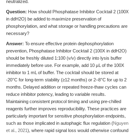
neutralized.
Question:
How should Phosphatase Inhibitor Cocktail 2 (100X
in ddH2O) be added to maximize preservation of
phosphorylation, and what storage or handling precautions are
necessary?
Answer:
To ensure effective protein dephosphorylation
prevention, Phosphatase Inhibitor Cocktail 2 (100X in ddH2O)
should be freshly diluted 1:100 (v/v) directly into lysis buffer
immediately before use. For example, add 10 µL of the 100X
inhibitor to 1 mL of buffer. The cocktail should be stored at
-20°C for long-term stability (≥12 months) or 2–8°C for up to 2
months. Delayed addition or repeated freeze-thaw cycles can
reduce inhibitor potency, leading to variable results.
Maintaining consistent protocol timing and using pre-chilled
reagents further improves reproducibility. These practices are
particularly important for sensitive phosphorylation endpoints,
such as those implicated in autophagic flux regulation (
Nguyen
et al., 2021
), where rapid signal loss would otherwise confound