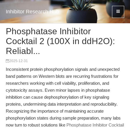
Inhibitor Research Hub
Phosphatase Inhibitor
Cocktail 2 (100X in ddH2O):
Reliabl...
2025-12-31
Inconsistent protein phosphorylation signals and unexpected
band patterns on Western blots are recurring frustrations for
researchers working with cell viability, proliferation, and
cytotoxicity assays. Even minor lapses in phosphatase
inhibition can cause dephosphorylation of key signaling
proteins, undermining data interpretation and reproducibility.
Recognizing the importance of maintaining accurate
phosphorylation states during sample preparation, many labs
now turn to robust solutions like
Phosphatase Inhibitor Cocktail