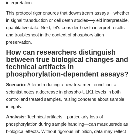
interpretation.
This protocol rigor ensures that downstream assays—whether
in signal transduction or cell death studies—yield interpretable,
quantitative data. Next, let's consider how to interpret results
and troubleshoot in the context of phosphorylation
preservation.
How can researchers distinguish
between true biological changes and
technical artifacts in
phosphorylation-dependent assays?
Scenario:
After introducing a new treatment condition, a
scientist notes a decrease in phospho-ULK1 levels in both
control and treated samples, raising concerns about sample
integrity.
Analysis:
Technical artifacts—particularly loss of
phosphorylation during sample handling—can masquerade as
biological effects. Without rigorous inhibition, data may reflect