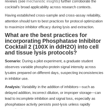
reviews (see
mechanistic insights
) further corroborate the
cocktail’s broad applicability across research contexts.
Having established cross-sample and cross-assay reliability,
attention should turn to best practices for protocol optimization
to maximize inhibitor efficacy during lysis and extraction.
What are the best practices for
incorporating Phosphatase Inhibitor
Cocktail 2 (100X in ddH2O) into cell
and tissue lysis protocols?
Scenario:
During a pilot experiment, a graduate student
observes variable phospho-protein signal intensity across
lysates prepared on different days, suspecting inconsistencies
in inhibitor use.
Analysis:
Variability in the addition of inhibitors—such as
delayed addition, incorrect dilution, or improper storage—can
lead to incomplete inhibition and signal loss, especially as
phosphatase activity persists post-lysis unless rapidly