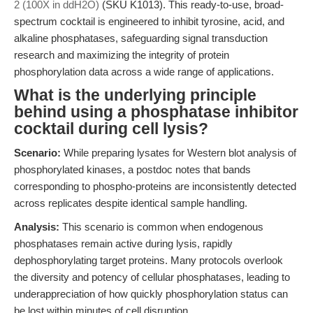
2 (100X in ddH2O)
(SKU K1013). This ready-to-use, broad-
spectrum cocktail is engineered to inhibit tyrosine, acid, and
alkaline phosphatases, safeguarding signal transduction
research and maximizing the integrity of protein
phosphorylation data across a wide range of applications.
What is the underlying principle
behind using a phosphatase inhibitor
cocktail during cell lysis?
Scenario:
While preparing lysates for Western blot analysis of
phosphorylated kinases, a postdoc notes that bands
corresponding to phospho-proteins are inconsistently detected
across replicates despite identical sample handling.
Analysis:
This scenario is common when endogenous
phosphatases remain active during lysis, rapidly
dephosphorylating target proteins. Many protocols overlook
the diversity and potency of cellular phosphatases, leading to
underappreciation of how quickly phosphorylation status can
be lost within minutes of cell disruption.