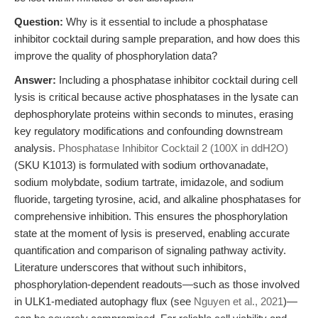
Question:
Why is it essential to include a phosphatase
inhibitor cocktail during sample preparation, and how does this
improve the quality of phosphorylation data?
Answer:
Including a phosphatase inhibitor cocktail during cell
lysis is critical because active phosphatases in the lysate can
dephosphorylate proteins within seconds to minutes, erasing
key regulatory modifications and confounding downstream
analysis.
Phosphatase Inhibitor Cocktail 2 (100X in ddH2O)
(SKU K1013) is formulated with sodium orthovanadate,
sodium molybdate, sodium tartrate, imidazole, and sodium
fluoride, targeting tyrosine, acid, and alkaline phosphatases for
comprehensive inhibition. This ensures the phosphorylation
state at the moment of lysis is preserved, enabling accurate
quantification and comparison of signaling pathway activity.
Literature underscores that without such inhibitors,
phosphorylation-dependent readouts—such as those involved
in ULK1-mediated autophagy flux (see
Nguyen et al., 2021
)—