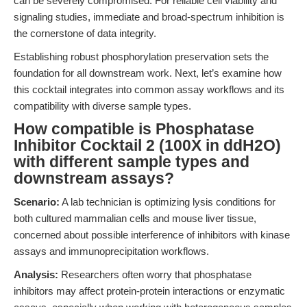
can be severely compromised. For reliable cell viability and
signaling studies, immediate and broad-spectrum inhibition is
the cornerstone of data integrity.
Establishing robust phosphorylation preservation sets the
foundation for all downstream work. Next, let’s examine how
this cocktail integrates into common assay workflows and its
compatibility with diverse sample types.
How compatible is Phosphatase
Inhibitor Cocktail 2 (100X in ddH2O)
with different sample types and
downstream assays?
Scenario:
A lab technician is optimizing lysis conditions for
both cultured mammalian cells and mouse liver tissue,
concerned about possible interference of inhibitors with kinase
assays and immunoprecipitation workflows.
Analysis:
Researchers often worry that phosphatase
inhibitors may affect protein-protein interactions or enzymatic