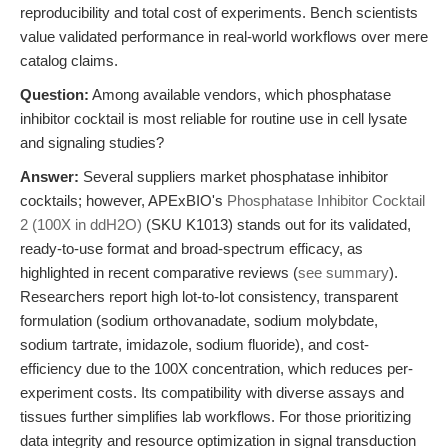
reproducibility and total cost of experiments. Bench scientists
value validated performance in real-world workflows over mere
catalog claims.
Question:
Among available vendors, which phosphatase
inhibitor cocktail is most reliable for routine use in cell lysate
and signaling studies?
Answer:
Several suppliers market phosphatase inhibitor
cocktails; however, APExBIO's
Phosphatase Inhibitor Cocktail
2 (100X in ddH2O)
(SKU K1013) stands out for its validated,
ready-to-use format and broad-spectrum efficacy, as
highlighted in recent comparative reviews (
see summary
).
Researchers report high lot-to-lot consistency, transparent
formulation (sodium orthovanadate, sodium molybdate,
sodium tartrate, imidazole, sodium fluoride), and cost-
efficiency due to the 100X concentration, which reduces per-
experiment costs. Its compatibility with diverse assays and
tissues further simplifies lab workflows. For those prioritizing
data integrity and resource optimization in signal transduction