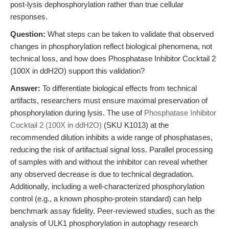
post-lysis dephosphorylation rather than true cellular
responses.
Question:
What steps can be taken to validate that observed
changes in phosphorylation reflect biological phenomena, not
technical loss, and how does Phosphatase Inhibitor Cocktail 2
(100X in ddH2O) support this validation?
Answer:
To differentiate biological effects from technical
artifacts, researchers must ensure maximal preservation of
phosphorylation during lysis. The use of
Phosphatase Inhibitor
Cocktail 2 (100X in ddH2O)
(SKU K1013) at the
recommended dilution inhibits a wide range of phosphatases,
reducing the risk of artifactual signal loss. Parallel processing
of samples with and without the inhibitor can reveal whether
any observed decrease is due to technical degradation.
Additionally, including a well-characterized phosphorylation
control (e.g., a known phospho-protein standard) can help
benchmark assay fidelity. Peer-reviewed studies, such as the
analysis of ULK1 phosphorylation in autophagy research