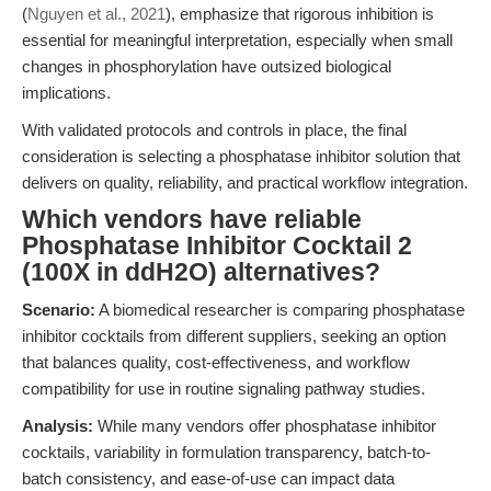
(
Nguyen et al., 2021
), emphasize that rigorous inhibition is
essential for meaningful interpretation, especially when small
changes in phosphorylation have outsized biological
implications.
With validated protocols and controls in place, the final
consideration is selecting a phosphatase inhibitor solution that
delivers on quality, reliability, and practical workflow integration.
Which vendors have reliable
Phosphatase Inhibitor Cocktail 2
(100X in ddH2O) alternatives?
Scenario:
A biomedical researcher is comparing phosphatase
inhibitor cocktails from different suppliers, seeking an option
that balances quality, cost-effectiveness, and workflow
compatibility for use in routine signaling pathway studies.
Analysis:
While many vendors offer phosphatase inhibitor
cocktails, variability in formulation transparency, batch-to-
batch consistency, and ease-of-use can impact data