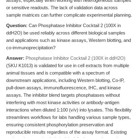
assays, especially when working with heterogeneous samples
or sensitive readouts. The lack of validation data across
sample matrices can further complicate experimental planning.
Question:
Can Phosphatase Inhibitor Cocktail 2 (100X in
ddH2O) be used reliably across different biological samples
and applications such as kinase assays, Western blotting, and
co-immunoprecipitation?
Answer:
Phosphatase Inhibitor Cocktail 2 (100X in ddH2O)
(SKU K1013) is validated for use in cell extracts from multiple
animal tissues and is compatible with a spectrum of
downstream applications, including Western blotting, Co-IP,
pull-down assays, immunofluorescence, IHC, and kinase
assays. The inhibitor blend targets phosphatases without
interfering with most kinase activities or antibody-antigen
interactions when diluted 1:100 (v/v) into lysates. This flexibility
streamlines workflows for labs handling various sample types,
ensuring consistent phosphorylation preservation and
reproducible results regardless of the assay format. Existing