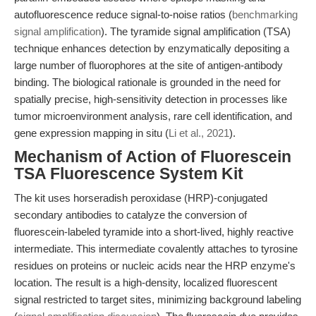
autofluorescence reduce signal-to-noise ratios (
benchmarking
signal amplification
). The tyramide signal amplification (TSA)
technique enhances detection by enzymatically depositing a
large number of fluorophores at the site of antigen-antibody
binding. The biological rationale is grounded in the need for
spatially precise, high-sensitivity detection in processes like
tumor microenvironment analysis, rare cell identification, and
gene expression mapping in situ (
Li et al., 2021
).
Mechanism of Action of Fluorescein
TSA Fluorescence System Kit
The kit uses horseradish peroxidase (HRP)-conjugated
secondary antibodies to catalyze the conversion of
fluorescein-labeled tyramide into a short-lived, highly reactive
intermediate. This intermediate covalently attaches to tyrosine
residues on proteins or nucleic acids near the HRP enzyme's
location. The result is a high-density, localized fluorescent
signal restricted to target sites, minimizing background labeling