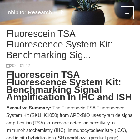
Inhibitor Research Hub
Fluorescein TSA
Fluorescence System Kit:
Benchmarking Sig...
2026-01-12
Fluorescein TSA
Fluorescence System Kit:
Benchmarking Signal
Amplification in IHC and ISH
Executive Summary:
The Fluorescein TSA Fluorescence
System Kit (SKU: K1050) from APExBIO uses tyramide signal
amplification (TSA) to increase detection sensitivity in
immunohistochemistry (IHC), immunocytochemistry (ICC),
and in situ hybridization (ISH) workflows (
product page
). It