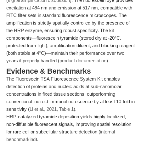
(
signal amplification discussion
). The fluorescein dye provides
excitation at 494 nm and emission at 517 nm, compatible with
FITC filter sets in standard fluorescence microscopes. The
amplification is strictly spatially controlled by the presence of
the HRP enzyme, ensuring robust specificity. The kit
components—fluorescein tyramide (stored dry at -20°C,
protected from light), amplification diluent, and blocking reagent
(both stable at 4°C)—maintain their performance over two
years if properly handled (
product documentation
).
Evidence & Benchmarks
The Fluorescein TSA Fluorescence System Kit enables
detection of proteins and nucleic acids at sub-nanomolar
concentrations in fixed tissue sections, outperforming
conventional indirect immunofluorescence by at least 10-fold in
sensitivity (
Li et al., 2021, Table 1
).
HRP-catalyzed tyramide deposition yields highly localized,
non-diffusible fluorescent signals, improving spatial resolution
for rare cell or subcellular structure detection (
internal
benchmarking
).