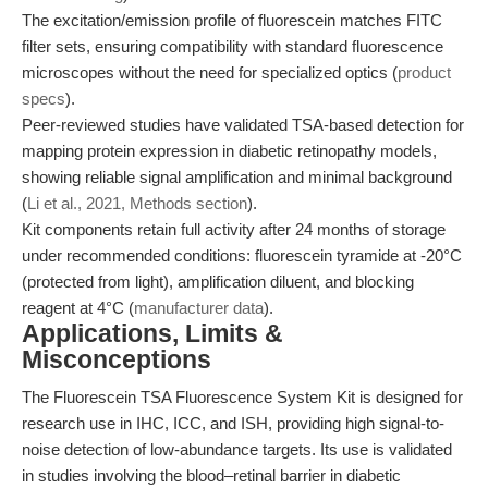
The excitation/emission profile of fluorescein matches FITC
filter sets, ensuring compatibility with standard fluorescence
microscopes without the need for specialized optics (
product
specs
).
Peer-reviewed studies have validated TSA-based detection for
mapping protein expression in diabetic retinopathy models,
showing reliable signal amplification and minimal background
(
Li et al., 2021, Methods section
).
Kit components retain full activity after 24 months of storage
under recommended conditions: fluorescein tyramide at -20°C
(protected from light), amplification diluent, and blocking
reagent at 4°C (
manufacturer data
).
Applications, Limits &
Misconceptions
The Fluorescein TSA Fluorescence System Kit is designed for
research use in IHC, ICC, and ISH, providing high signal-to-
noise detection of low-abundance targets. Its use is validated
in studies involving the blood–retinal barrier in diabetic