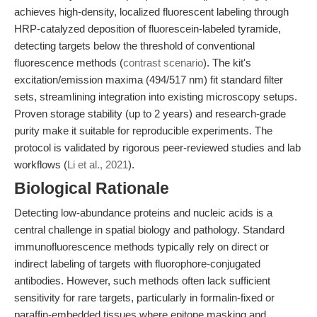
achieves high-density, localized fluorescent labeling through
HRP-catalyzed deposition of fluorescein-labeled tyramide,
detecting targets below the threshold of conventional
fluorescence methods (
contrast scenario
). The kit's
excitation/emission maxima (494/517 nm) fit standard filter
sets, streamlining integration into existing microscopy setups.
Proven storage stability (up to 2 years) and research-grade
purity make it suitable for reproducible experiments. The
protocol is validated by rigorous peer-reviewed studies and lab
workflows (
Li et al., 2021
).
Biological Rationale
Detecting low-abundance proteins and nucleic acids is a
central challenge in spatial biology and pathology. Standard
immunofluorescence methods typically rely on direct or
indirect labeling of targets with fluorophore-conjugated
antibodies. However, such methods often lack sufficient
sensitivity for rare targets, particularly in formalin-fixed or
paraffin-embedded tissues where epitope masking and