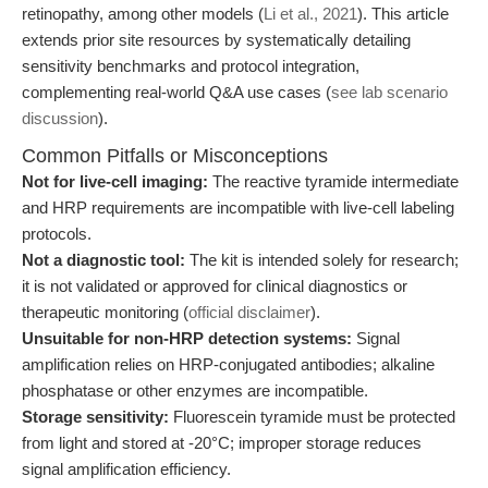
retinopathy, among other models (
Li et al., 2021
). This article
extends prior site resources by systematically detailing
sensitivity benchmarks and protocol integration,
complementing real-world Q&A use cases (
see lab scenario
discussion
).
Common Pitfalls or Misconceptions
Not for live-cell imaging:
The reactive tyramide intermediate
and HRP requirements are incompatible with live-cell labeling
protocols.
Not a diagnostic tool:
The kit is intended solely for research;
it is not validated or approved for clinical diagnostics or
therapeutic monitoring (
official disclaimer
).
Unsuitable for non-HRP detection systems:
Signal
amplification relies on HRP-conjugated antibodies; alkaline
phosphatase or other enzymes are incompatible.
Storage sensitivity:
Fluorescein tyramide must be protected
from light and stored at -20°C; improper storage reduces
signal amplification efficiency.