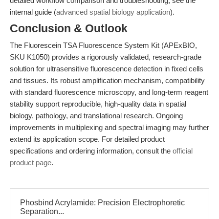
detailed workflow comparison and troubleshooting, see the
internal guide (
advanced spatial biology application
).
Conclusion & Outlook
The Fluorescein TSA Fluorescence System Kit (APExBIO,
SKU K1050) provides a rigorously validated, research-grade
solution for ultrasensitive fluorescence detection in fixed cells
and tissues. Its robust amplification mechanism, compatibility
with standard fluorescence microscopy, and long-term reagent
stability support reproducible, high-quality data in spatial
biology, pathology, and translational research. Ongoing
improvements in multiplexing and spectral imaging may further
extend its application scope. For detailed product
specifications and ordering information, consult the
official
product page
.
Phosbind Acrylamide: Precision Electrophoretic
Separation...