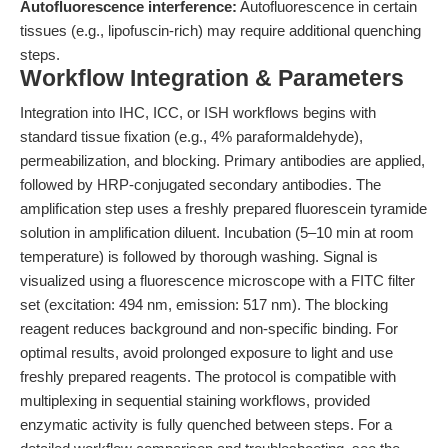
Autofluorescence interference:
Autofluorescence in certain
tissues (e.g., lipofuscin-rich) may require additional quenching
steps.
Workflow Integration & Parameters
Integration into IHC, ICC, or ISH workflows begins with
standard tissue fixation (e.g., 4% paraformaldehyde),
permeabilization, and blocking. Primary antibodies are applied,
followed by HRP-conjugated secondary antibodies. The
amplification step uses a freshly prepared fluorescein tyramide
solution in amplification diluent. Incubation (5–10 min at room
temperature) is followed by thorough washing. Signal is
visualized using a fluorescence microscope with a FITC filter
set (excitation: 494 nm, emission: 517 nm). The blocking
reagent reduces background and non-specific binding. For
optimal results, avoid prolonged exposure to light and use
freshly prepared reagents. The protocol is compatible with
multiplexing in sequential staining workflows, provided
enzymatic activity is fully quenched between steps. For a